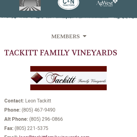
MEMBERS
TACKITT FAMILY VINEYARDS
OVERVIEW
GROWERS DIRECTORY BY VINEYARD NAME
GROWERS DIRECTORY BY VARIETIES GROWN
GROWERS DIRECTORY BY LAST NAME
Contact:
Leon Tackitt
VITICULTURE SUPPORTING MEMBERS
Phone:
(805) 467-9490
Alt Phone:
(805) 296-0866
Fax:
(805) 221-5375