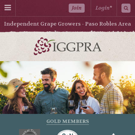
Join
Login
*
Independent Grape Growers - Paso Robles Area
GOLD MEMBERS