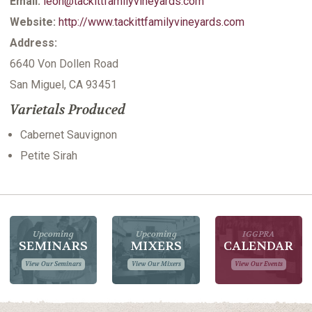
Email:
leon@tackittfamilyvineyards.com
Website:
http://www.tackittfamilyvineyards.com
Address:
6640 Von Dollen Road
San Miguel, CA 93451
Varietals Produced
Cabernet Sauvignon
Petite Sirah
Upcoming
Upcoming
IGGPRA
SEMINARS
MIXERS
CALENDAR
View Our Seminars
View Our Mixers
View Our Events