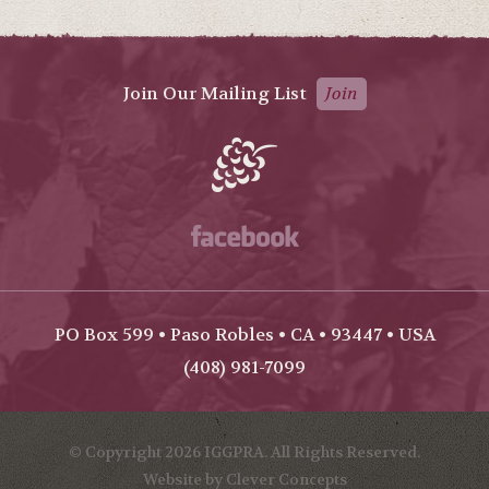
Join Our Mailing List
Join
Facebook
PO Box 599 • Paso Robles • CA • 93447 • USA
(408) 981-7099
© Copyright 2026 IGGPRA. All Rights Reserved.
Website by Clever Concepts