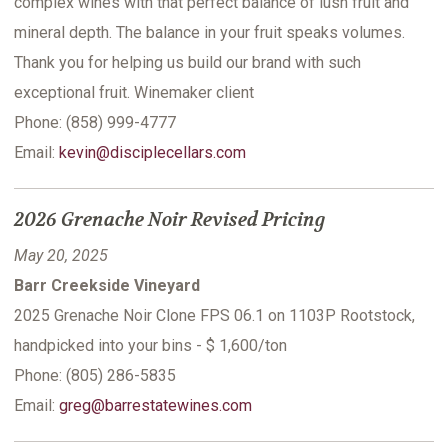
complex wines with that perfect balance of lush fruit and
mineral depth. The balance in your fruit speaks volumes.
Thank you for helping us build our brand with such
exceptional fruit. Winemaker client
Phone: (858) 999-4777
Email:
kevin@disciplecellars.com
2026 Grenache Noir Revised Pricing
May 20, 2025
Barr Creekside Vineyard
2025 Grenache Noir Clone FPS 06.1 on 1103P Rootstock,
handpicked into your bins - $ 1,600/ton
Phone: (805) 286-5835
Email:
greg@barrestatewines.com