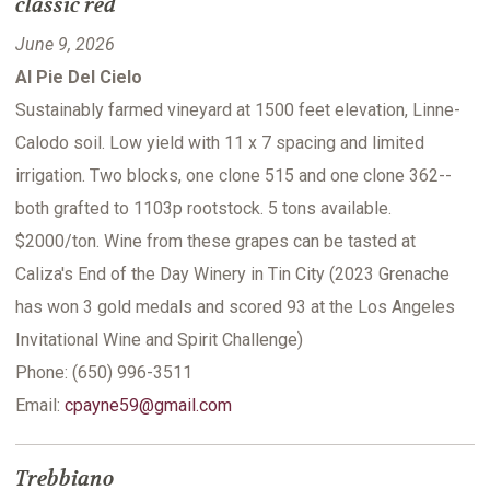
classic red
June 9, 2026
Al Pie Del Cielo
Sustainably farmed vineyard at 1500 feet elevation, Linne-
Calodo soil. Low yield with 11 x 7 spacing and limited
irrigation. Two blocks, one clone 515 and one clone 362--
both grafted to 1103p rootstock. 5 tons available.
$2000/ton. Wine from these grapes can be tasted at
Caliza's End of the Day Winery in Tin City (2023 Grenache
has won 3 gold medals and scored 93 at the Los Angeles
Invitational Wine and Spirit Challenge)
Phone: (650) 996-3511
Email:
cpayne59@gmail.com
Trebbiano