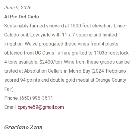
June 9, 2026
Al Pie Del Cielo
Sustainably farmed vineyard at 1500 feet elevation, Linne-
Calodo soil. Low yield with 11 x 7 spacing and limited
irrigation. We've propogated these vines from 4 plants
obtained from UC Davis--all are grafted to 1103p rootstock.
4 tons available. $2400/ton. Wine from these grapes can be
tasted at Absolution Cellars in Morro Bay (2024 Trebbiano
scored 94 points and double gold medal at Orange County
Fair).
Phone: (650) 996-3511
Email:
cpayne59@gmail.com
Graciano 2 ton