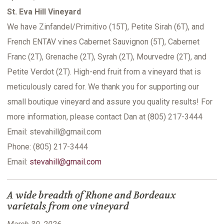
St. Eva Hill Vineyard
We have Zinfandel/Primitivo (15T), Petite Sirah (6T), and
French ENTAV vines Cabernet Sauvignon (5T), Cabernet
Franc (2T), Grenache (2T), Syrah (2T), Mourvedre (2T), and
Petite Verdot (2T). High-end fruit from a vineyard that is
meticulously cared for. We thank you for supporting our
small boutique vineyard and assure you quality results! For
more information, please contact Dan at (805) 217-3444
Email: stevahill@gmail.com
Phone: (805) 217-3444
Email:
stevahill@gmail.com
A wide breadth of Rhone and Bordeaux
varietals from one vineyard