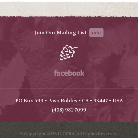
Join Our Mailing List
Join
Facebook
PO Box 599 • Paso Robles • CA • 93447 • USA
(408) 981-7099
© Copyright 2026 IGGPRA. All Rights Reserved.