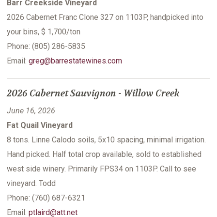
Barr Creekside Vineyard
2026 Cabernet Franc Clone 327 on 1103P, handpicked into
your bins, $ 1,700/ton
Phone: (805) 286-5835
Email:
greg@barrestatewines.com
2026 Cabernet Sauvignon - Willow Creek
June 16, 2026
Fat Quail Vineyard
8 tons. Linne Calodo soils, 5x10 spacing, minimal irrigation.
Hand picked. Half total crop available, sold to established
west side winery. Primarily FPS34 on 1103P. Call to see
vineyard. Todd
Phone: (760) 687-6321
Email:
ptlaird@att.net