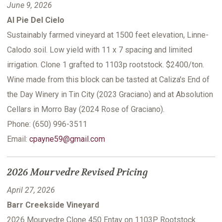
June 9, 2026
Al Pie Del Cielo
Sustainably farmed vineyard at 1500 feet elevation, Linne-
Calodo soil. Low yield with 11 x 7 spacing and limited
irrigation. Clone 1 grafted to 1103p rootstock. $2400/ton.
Wine made from this block can be tasted at Caliza's End of
the Day Winery in Tin City (2023 Graciano) and at Absolution
Cellars in Morro Bay (2024 Rose of Graciano).
Phone: (650) 996-3511
Email:
cpayne59@gmail.com
2026 Mourvedre Revised Pricing
April 27, 2026
Barr Creekside Vineyard
2026 Mourvedre Clone 450 Entav on 1103P Rootstock.