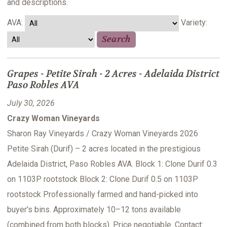
and descriptions.
AVA:
Variety:
Grapes - Petite Sirah - 2 Acres - Adelaida District
Paso Robles AVA
July 30, 2026
Crazy Woman Vineyards
Sharon Ray Vineyards / Crazy Woman Vineyards 2026
Petite Sirah (Durif) – 2 acres located in the prestigious
Adelaida District, Paso Robles AVA. Block 1: Clone Durif 0.3
on 1103P rootstock Block 2: Clone Durif 0.5 on 1103P
rootstock Professionally farmed and hand-picked into
buyer's bins. Approximately 10–12 tons available
(combined from both blocks). Price negotiable. Contact: