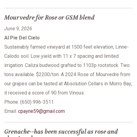
Mourvedre for Rose or GSM blend
June 9, 2026
Al Pie Del Cielo
Sustainably farmed vineyard at 1500 feet elevation, Linne-
Calodo soil. Low yield with 11 x 7 spacing and limited
irrigation. Caliza budwood grafted to 1103p rootstock. Two
tons available. $2200/ton. A 2024 Rose of Mourvedre from
our grapes can be tasted at Absolution Cellars in Morro Bay;
it received a score of 90 from Vinous.
Phone: (650) 996-3511
Email:
cpayne59@gmail.com
Grenache--has been successful as rose and