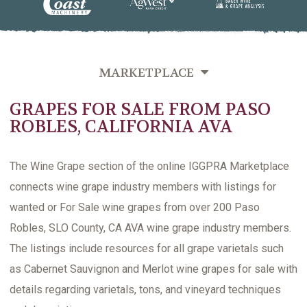
MARKETPLACE
GRAPES FOR SALE FROM PASO
GRAPES FOR SALE
ROBLES, CALIFORNIA AVA
BULK WINE FOR SALE
CLASSIFIEDS
The Wine Grape section of the online IGGPRA Marketplace
connects wine grape industry members with listings for
wanted or For Sale wine grapes from over 200 Paso
Robles, SLO County, CA AVA wine grape industry members.
The listings include resources for all grape varietals such
as Cabernet Sauvignon and Merlot wine grapes for sale with
details regarding varietals, tons, and vineyard techniques