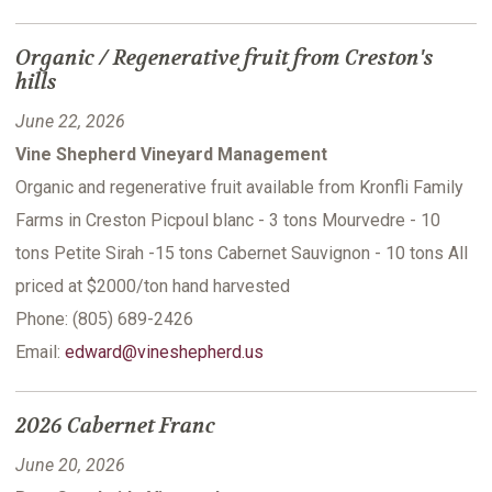
Organic / Regenerative fruit from Creston's
hills
June 22, 2026
Vine Shepherd Vineyard Management
Organic and regenerative fruit available from Kronfli Family
Farms in Creston Picpoul blanc - 3 tons Mourvedre - 10
tons Petite Sirah -15 tons Cabernet Sauvignon - 10 tons All
priced at $2000/ton hand harvested
Phone: (805) 689-2426
Email:
edward@vineshepherd.us
2026 Cabernet Franc
June 20, 2026