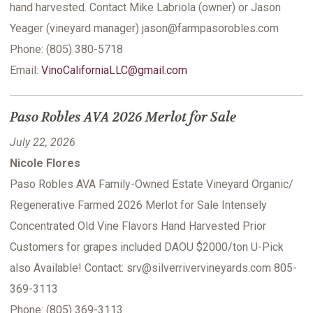
hand harvested. Contact Mike Labriola (owner) or Jason
Yeager (vineyard manager) jason@farmpasorobles.com
Phone: (805) 380-5718
Email:
VinoCaliforniaLLC@gmail.com
Paso Robles AVA 2026 Merlot for Sale
July 22, 2026
Nicole Flores
Paso Robles AVA Family-Owned Estate Vineyard Organic/
Regenerative Farmed 2026 Merlot for Sale Intensely
Concentrated Old Vine Flavors Hand Harvested Prior
Customers for grapes included DAOU $2000/ton U-Pick
also Available! Contact: srv@silverrivervineyards.com 805-
369-3113
Phone: (805) 369-3113