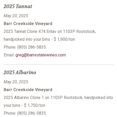
2025 Tannat
May 20, 2025
Barr Creekside Vineyard
2025 Tannat Clone 474 Entav on 1103P Rootstock,
handpicked into your bins - $ 1,900/ton
Phone: (805) 286-5835
Email:
greg@barrestatewines.com
2025 Albarino
May 20, 2025
Barr Creekside Vineyard
2025 Albarino Clone 1 on 1103P Rootstock, handpicked into
your bins - $ 1,750/ton
Phone: (805) 286-5835