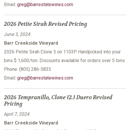
Email:
greg@barrestatewines.com
2026 Petite Sirah Revised Pricing
June 3, 2024
Barr Creekside Vineyard
2026 Petite Sirah Clone 3 on 1103P. Handpicked into your
bins $ 1,600/ton. Discounts available for orders over 5 tons
Phone: (805) 286-5835
Email:
greg@barrestatewines.com
2026 Tempranillo, Clone 12.1 Duero Revised
Pricing
April 7, 2024
Barr Creekside Vineyard