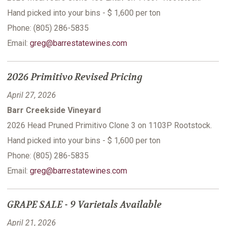
Hand picked into your bins - $ 1,600 per ton
Phone: (805) 286-5835
Email:
greg@barrestatewines.com
2026 Primitivo Revised Pricing
April 27, 2026
Barr Creekside Vineyard
2026 Head Pruned Primitivo Clone 3 on 1103P Rootstock.
Hand picked into your bins - $ 1,600 per ton
Phone: (805) 286-5835
Email:
greg@barrestatewines.com
GRAPE SALE - 9 Varietals Available
April 21, 2026