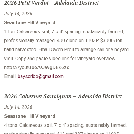
2026 Petit Verdot – Adelaida District
July 14, 2026
Seastone Hill Vineyard
1 ton. Calcareous soil, 7’ x 4’ spacing, sustainably farmed,
professionally managed. 400 clone on 1103P. $3000/ton
hand harvested. Email Owen Prell to arrange call or vineyard
visit. Copy and paste video link for vineyard overview.
https://youtu.be/9Ja9gDEK6zs
Email:
bayscribe@gmail.com
2026 Cabernet Sauvignon – Adelaida District
July 14, 2026
Seastone Hill Vineyard
4 tons. Calcareous soil, 7’ x 4’ spacing, sustainably farmed,