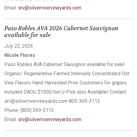
Email:
srv@silverrivervineyards.com
Paso Robles AVA 2026 Cabernet Sauvignon
available for sale
July 22, 2026
Nicole Flores
Paso Robles AVA Cabernet Sauvignon available for sale!
Organic/ Regenerative Farmed Intensely Concentrated Old
Vine Flavors Hand Harvested Prior Customers for grapes
included DAOU $1500/ton U-Pick also Available! Contact:
srv@silverrivervineyards.com 805-369-3113
Phone: (805) 369-3113
Email:
srv@silverrivervineyards.com