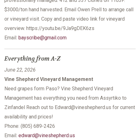
professionally managed. 412 and 337 clones on 1103P.
$3000/ton hand harvested. Email Owen Prell to arrange call
or vineyard visit. Copy and paste video link for vineyard
overview. https://youtu.be/9Ja9gDEK6zs
Email:
bayscribe@gmail.com
Everything from A-Z
June 22, 2026
Vine Shepherd Vineyard Management
Need grapes form Paso? Vine Shepherd Vineyard
Management has everything you need from Assyrtiko to
Zinfandel Reach out to Edward@vineshepherd.us for current
availability and prices!
Phone: (805) 689-2426
Email:
edward@vineshepherd.us