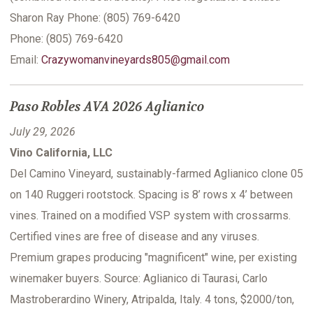
Sharon Ray Phone: (805) 769-6420
Phone: (805) 769-6420
Email:
Crazywomanvineyards805@gmail.com
Paso Robles AVA 2026 Aglianico
July 29, 2026
Vino California, LLC
Del Camino Vineyard, sustainably-farmed Aglianico clone 05
on 140 Ruggeri rootstock. Spacing is 8’ rows x 4’ between
vines. Trained on a modified VSP system with crossarms.
Certified vines are free of disease and any viruses.
Premium grapes producing "magnificent" wine, per existing
winemaker buyers. Source: Aglianico di Taurasi, Carlo
Mastroberardino Winery, Atripalda, Italy. 4 tons, $2000/ton,