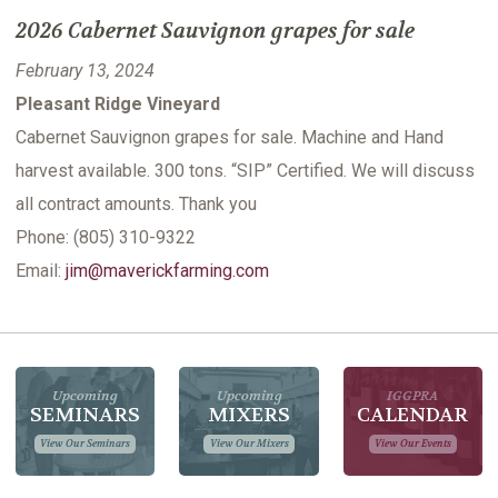
2026 Cabernet Sauvignon grapes for sale
February 13, 2024
Pleasant Ridge Vineyard
Cabernet Sauvignon grapes for sale. Machine and Hand
harvest available. 300 tons. “SIP” Certified. We will discuss
all contract amounts. Thank you
Phone: (805) 310-9322
Email:
jim@maverickfarming.com
Upcoming
Upcoming
IGGPRA
SEMINARS
MIXERS
CALENDAR
View Our Seminars
View Our Mixers
View Our Events