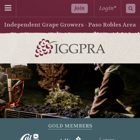
Join
Login
*
Independent Grape Growers - Paso Robles Area
GOLD MEMBERS