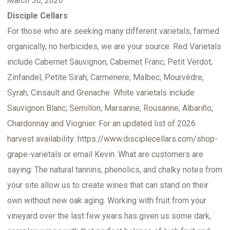
March 30, 2026
Disciple Cellars
For those who are seeking many different varietals, farmed
organically, no herbicides, we are your source: Red Varietals
include Cabernet Sauvignon; Cabernet Franc; Petit Verdot;
Zinfandel; Petite Sirah; Carmenere; Malbec; Mourvèdre;
Syrah; Cinsault and Grenache. White varietals include
Sauvignon Blanc; Semillon; Marsanne; Rousanne; Albariño;
Chardonnay and Viognier. For an updated list of 2026
harvest availability: https://www.disciplecellars.com/shop-
grape-varietals or email Kevin. What are customers are
saying: The natural tannins, phenolics, and chalky notes from
your site allow us to create wines that can stand on their
own without new oak aging. Working with fruit from your
vineyard over the last few years has given us some dark,