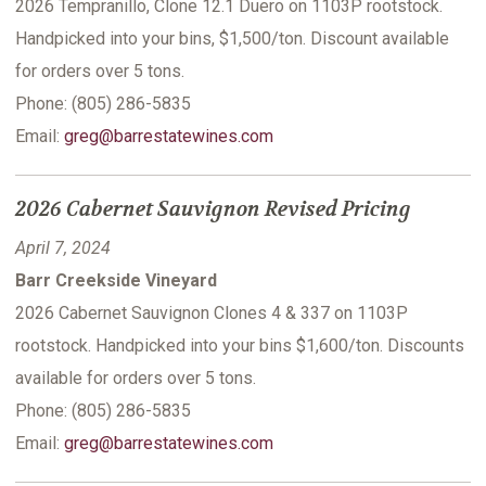
2026 Tempranillo, Clone 12.1 Duero on 1103P rootstock.
Handpicked into your bins, $1,500/ton. Discount available
for orders over 5 tons.
Phone: (805) 286-5835
Email:
greg@barrestatewines.com
2026 Cabernet Sauvignon Revised Pricing
April 7, 2024
Barr Creekside Vineyard
2026 Cabernet Sauvignon Clones 4 & 337 on 1103P
rootstock. Handpicked into your bins $1,600/ton. Discounts
available for orders over 5 tons.
Phone: (805) 286-5835
Email:
greg@barrestatewines.com