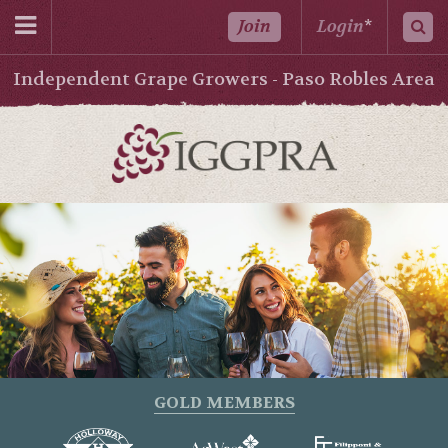
Join
Login
*
Independent Grape Growers - Paso Robles Area
GOLD MEMBERS