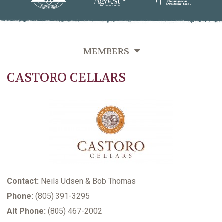
MEMBERS
CASTORO CELLARS
OVERVIEW
GROWERS DIRECTORY BY VINEYARD NAME
GROWERS DIRECTORY BY VARIETIES GROWN
GROWERS DIRECTORY BY LAST NAME
VITICULTURE SUPPORTING MEMBERS
Contact:
Neils Udsen & Bob Thomas
Phone:
(805) 391-3295
Alt Phone:
(805) 467-2002