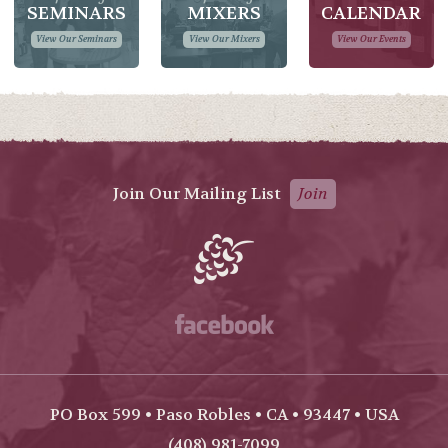
SEMINARS
MIXERS
CALENDAR
View Our Seminars
View Our Mixers
View Our Events
Join Our Mailing List
Join
Facebook
PO Box 599 • Paso Robles • CA • 93447 • USA
(408) 981-7099