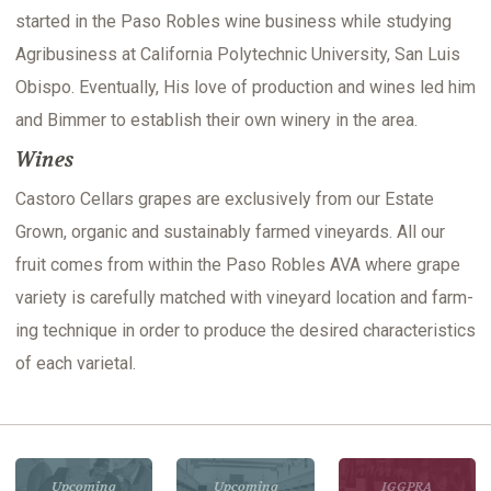
start­ed in the Paso Rob­les wine busi­ness while study­ing
Agribusi­ness at Cal­i­for­nia Poly­tech­nic Uni­ver­si­ty, San Luis
Obis­po. Even­tu­al­ly, His love of pro­duc­tion and wines led him
and Bim­mer to estab­lish their own win­ery in the area.
Wines
Cas­toro Cel­lars grapes are exclu­sive­ly from our Estate
Grown, organ­ic and sus­tain­ably farmed vine­yards. All our
fruit comes from with­in the Paso Rob­les AVA where grape
vari­ety is care­ful­ly matched with vine­yard loca­tion and farm­
ing tech­nique in order to pro­duce the desired char­ac­ter­is­tics
of each varietal.
Upcoming
Upcoming
IGGPRA