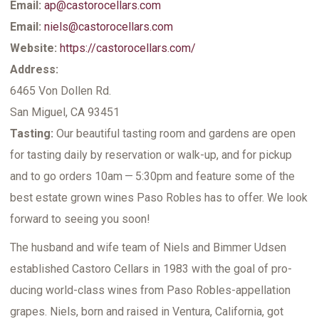
Email:
ap@castorocellars.com
Email:
niels@castorocellars.com
Website:
https://castorocellars.com/
Address:
6465 Von Dollen Rd.
San Miguel, CA 93451
Tasting:
Our beau­ti­ful tast­ing room and gar­dens are open
for tast­ing dai­ly by reser­va­tion or walk-up, and for pick­up
and to go orders 10am — 5:30pm and fea­ture some of the
best estate grown wines Paso Rob­les has to offer. We look
for­ward to see­ing you soon!
The hus­band and wife team of Niels and Bim­mer Udsen
estab­lished Cas­toro Cel­lars in 1983 with the goal of pro­
duc­ing world-class wines from Paso Rob­les-appel­la­tion
grapes. Niels, born and raised in Ven­tu­ra, Cal­i­for­nia, got