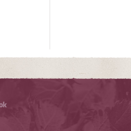
Facebook