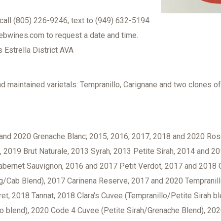
call (805) 226-9246, text to (949) 632-5194
ebwines.com to request a date and time.
Estrella District AVA
nd maintained varietals: Tempranillo, Carignane and two clones o
and 2020 Grenache Blanc; 2015, 2016, 2017, 2018 and 2020 Ros
2019 Brut Naturale, 2013 Syrah, 2013 Petite Sirah, 2014 and 20
abernet Sauvignon, 2016 and 2017 Petit Verdot, 2017 and 2018 
ig/Cab Blend), 2017 Carinena Reserve, 2017 and 2020 Tempranill
et, 2018 Tannat, 2018 Clara's Cuvee (Tempranillo/Petite Sirah b
lo blend), 2020 Code 4 Cuvee (Petite Sirah/Grenache Blend), 20