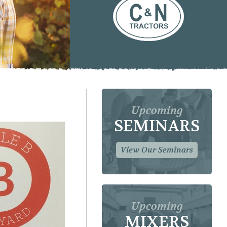
Upcoming
SEMINARS
View Our Seminars
Upcoming
MIXERS