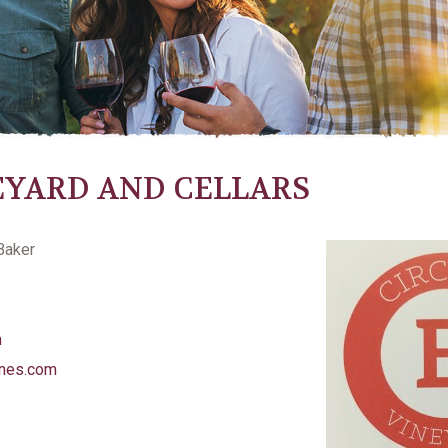
NEYARD AND CELLARS
Baker
m
ines.com