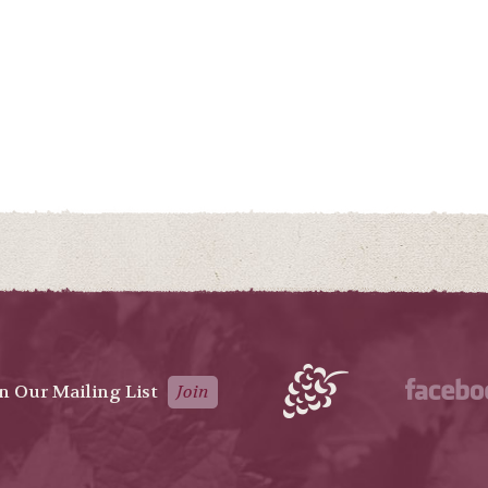
in Our Mailing List
Join