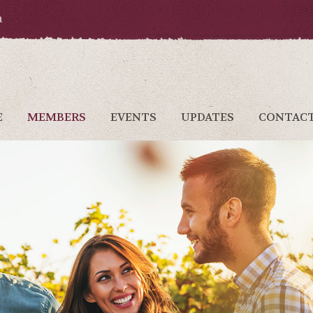
a
E
MEMBERS
EVENTS
UPDATES
CONTAC