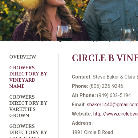
CIRCLE B VI
OVERVIEW
GROWERS
DIRECTORY BY
Contact:
Steve Baker & Clara 
VINEYARD
NAME
Phone:
(805) 226-9246
Alt Phone:
(949) 632-5194
GROWERS
DIRECTORY BY
Email:
sbaker1440@gmail.co
VARIETIES
Website:
http://www.circlebw
GROWN
Address:
GROWERS
DIRECTORY BY
1991 Circle B Road