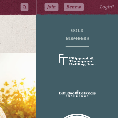
Join
Renew
Login
*
GOLD
MEMBERS
T