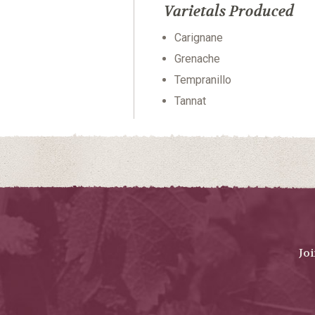
Varietals Produced
Carignane
Grenache
Tempranillo
Tannat
Jo