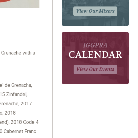
View Our Mixers
IGGPRA
CALENDAR
f Grenache with a
View Our Events
e' de Grenacha,
15 Zinfandel,
Grenache, 2017
o, 2018
lend), 2018 Code 4
20 Cabernet Franc