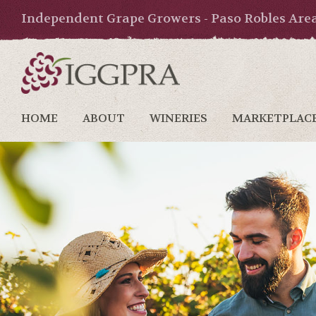
Independent Grape Growers - Paso Robles Are
HOME
ABOUT
WINERIES
MARKETPLAC