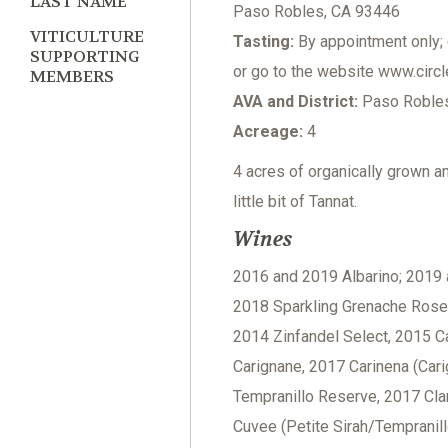
LAST NAME
Paso Robles, CA 93446
VITICULTURE
Tasting:
By appointment only; 
SUPPORTING
or go to the website www.circl
MEMBERS
AVA and District:
Paso Robles 
Acreage:
4
4 acres of organically grown a
little bit of Tannat.
Wines
2016 and 2019 Albarino; 2019 
2018 Sparkling Grenache Rose, 
2014 Zinfandel Select, 2015 C
Carignane, 2017 Carinena (Car
Tempranillo Reserve, 2017 Clar
Cuvee (Petite Sirah/Tempranil