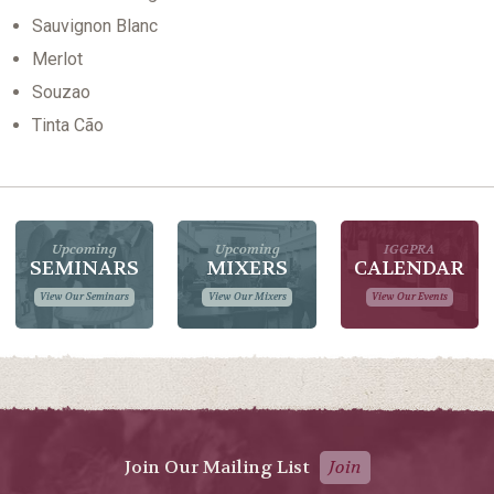
Sauvignon Blanc
Merlot
Souzao
Tinta Cão
Upcoming
Upcoming
IGGPRA
SEMINARS
MIXERS
CALENDAR
View Our Seminars
View Our Mixers
View Our Events
Join Our Mailing List
Join