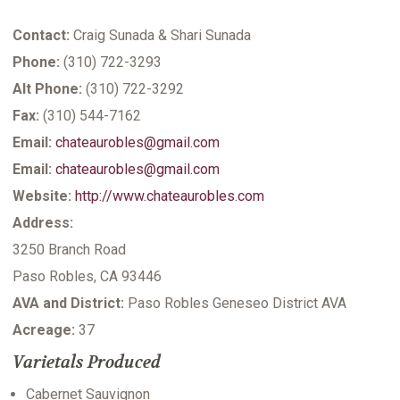
Contact:
Craig Sunada & Shari Sunada
Phone:
(310) 722-3293
Alt Phone:
(310) 722-3292
Fax:
(310) 544-7162
Email:
chateaurobles@gmail.com
Email:
chateaurobles@gmail.com
Website:
http://www.chateaurobles.com
Address:
3250 Branch Road
Paso Robles, CA 93446
AVA and District:
Paso Robles Geneseo District AVA
Acreage:
37
Varietals Produced
Cabernet Sauvignon