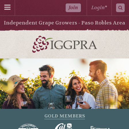
Join
Login
*
Independent Grape Growers - Paso Robles Area
GOLD MEMBERS