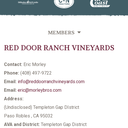
MEMBERS
RED DOOR RANCH VINEYARDS
OVERVIEW
GROWERS DIRECTORY BY VINEYARD NAME
Contact:
Eric Morley
GROWERS DIRECTORY BY VARIETIES GROWN
Phone:
(408) 497-9722
Email:
info@reddoorranchvineyards.com
GROWERS DIRECTORY BY LAST NAME
Email:
eric@morleybros.com
VITICULTURE SUPPORTING MEMBERS
Address:
(Undisclosed) Templeton Gap DIstrict
Paso Robles , CA 95032
AVA and District:
Templeton Gap District