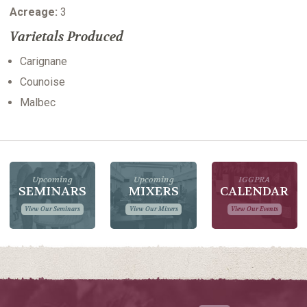
Acreage:
3
Varietals Produced
Carignane
Counoise
Malbec
Upcoming
Upcoming
IGGPRA
SEMINARS
MIXERS
CALENDAR
View Our Seminars
View Our Mixers
View Our Events