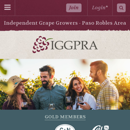
Join
Login
*
Independent Grape Growers - Paso Robles Area
GOLD MEMBERS