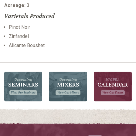
Acreage:
3
Varietals Produced
Pinot Noir
Zinfandel
Alicante Boushet
Upcoming
Upcoming
IGGPRA
SEMINARS
MIXERS
CALENDAR
View Our Seminars
View Our Mixers
View Our Events