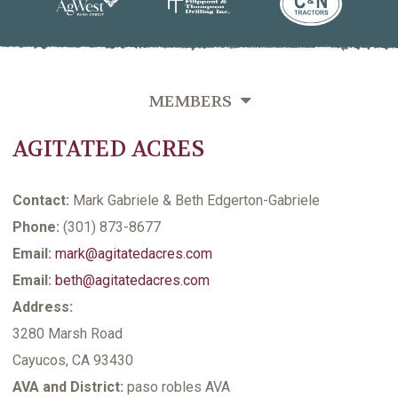
MEMBERS
AGITATED ACRES
OVERVIEW
GROWERS DIRECTORY BY VINEYARD NAME
Contact:
Mark Gabriele & Beth Edgerton-Gabriele
GROWERS DIRECTORY BY VARIETIES GROWN
Phone:
(301) 873-8677
Email:
mark@agitatedacres.com
GROWERS DIRECTORY BY LAST NAME
Email:
beth@agitatedacres.com
VITICULTURE SUPPORTING MEMBERS
Address:
3280 Marsh Road
Cayucos, CA 93430
AVA and District:
paso robles AVA