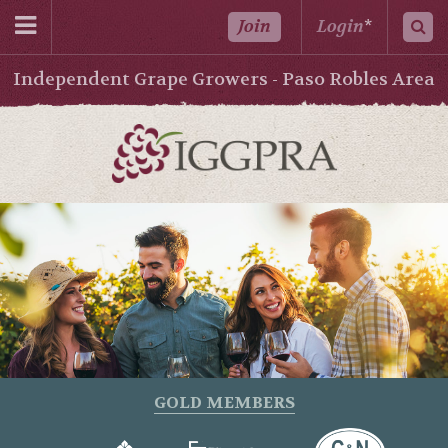
Join
Login
*
Independent Grape Growers - Paso Robles Area
GOLD MEMBERS