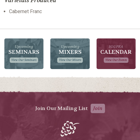
Varietals Produced
Cabernet Franc
Upcoming
Upcoming
IGGPRA
SEMINARS
MIXERS
CALENDAR
View Our Seminars
View Our Mixers
View Our Events
Join Our Mailing List
Join