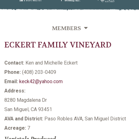
MEMBERS
ECKERT FAMILY VINEYARD
OVERVIEW
GROWERS DIRECTORY BY VINEYARD NAME
Contact:
Ken and Michelle Eckert
GROWERS DIRECTORY BY VARIETIES GROWN
Phone:
(408) 203-0409
Email:
keck42@yahoo.com
GROWERS DIRECTORY BY LAST NAME
Address:
VITICULTURE SUPPORTING MEMBERS
8280 Magdalena Dr
San Miguel, CA 93451
AVA and District:
Paso Robles AVA, San Miguel District
Acreage:
7