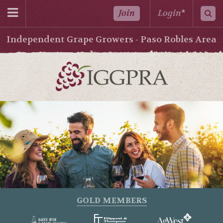
Join
Login
*
Independent Grape Growers - Paso Robles Area
GOLD MEMBERS