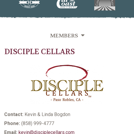
MEMBERS
DISCIPLE CELLARS
OVERVIEW
GROWERS DIRECTORY BY VINEYARD NAME
GROWERS DIRECTORY BY VARIETIES GROWN
GROWERS DIRECTORY BY LAST NAME
VITICULTURE SUPPORTING MEMBERS
Contact:
Kevin & Linda Bogdon
Phone:
(858) 999-4777
Email:
kevin@disciplecellars.com