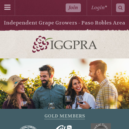
Join
Login
*
Independent Grape Growers - Paso Robles Area
GOLD MEMBERS