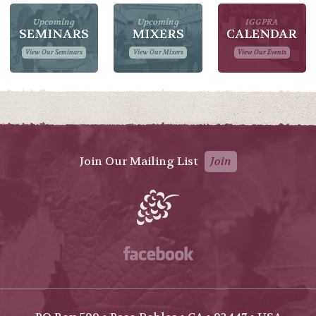
Upcoming
Upcoming
IGGPRA
SEMINARS
MIXERS
CALENDAR
View Our Seminars
View Our Mixers
View Our Events
Join Our Mailing List
Join
Facebook