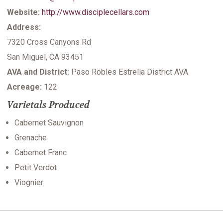
Website:
http://www.disciplecellars.com
Address:
7320 Cross Canyons Rd
San Miguel, CA 93451
AVA and District:
Paso Robles Estrella District AVA
Acreage:
122
Varietals Produced
Cabernet Sauvignon
Grenache
Cabernet Franc
Petit Verdot
Viognier