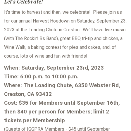
Let's Celebrate!
It's time to harvest and then, we celebrate! Please join us
for our annual Harvest Hoedown on Saturday, September 23,
2023 at the Loading Chute in Creston. We'll have live music
(with The Rockin’ Bs Band), great BBQ tri-tip and chicken, a
Wine Walk, a baking contest for pies and cakes, and, of
course, lots of wine and fun with friends!
When: Saturday, September 23rd, 2023
Time: 6:00 p.m. to 10:00 p.m.
Where: The Loading Chute, 6350 Webster Rd,
Creston, CA 93432
Cost: $35 for Members until September 16th,
then $40 per person for Members; limit 2
tickets per Membership
(Guests of IGGPRA Members - $45 until September