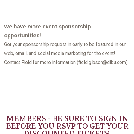
We have more event sponsorship
opportunities!
Get your sponsorship request in early to be featured in our
web, email, and social media marketing for the event!
Contact Field for more information (field.gibson@dibu.com).
MEMBERS - BE SURE TO
SIGN IN
BEFORE YOU RSVP TO GET YOUR
DISCOUNTED TICKETS.