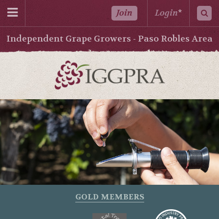
Join
Login
*
Independent Grape Growers - Paso Robles Area
GOLD MEMBERS