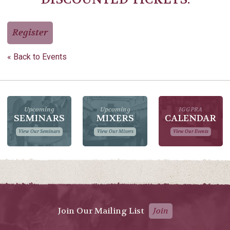
Register
« Back to Events
Upcoming
Upcoming
IGGPRA
SEMINARS
MIXERS
CALENDAR
View Our Seminars
View Our Mixers
View Our Events
Join Our Mailing List
Join