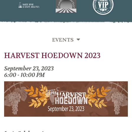
EVENTS
HARVEST HOEDOWN 2023
SEMINARS
MIXERS
September 23, 2023
6:00 - 10:00 PM
PAST EVENTS