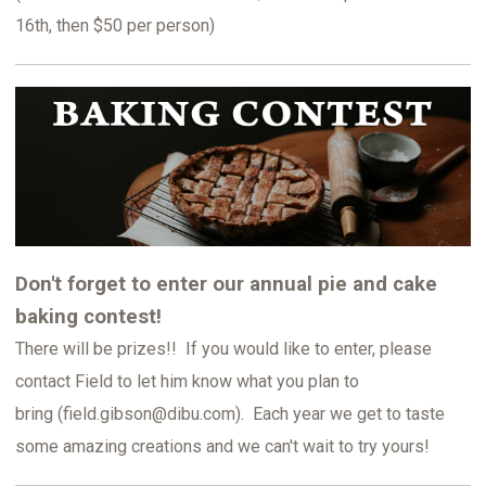
16th, then $50 per person)
Don't forget to enter our annual pie and cake
baking contest!
There will be prizes!! If you would like to enter, please
contact Field to let him know what you plan to
bring (field.gibson@dibu.com). Each year we get to taste
some amazing creations and we can't wait to try yours!