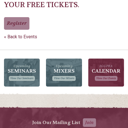
YOUR FREE TICKETS.
Register
« Back to Events
Upcoming
Upcoming
IGGPRA
SEMINARS
MIXERS
CALENDAR
View Our Seminars
View Our Mixers
View Our Events
Join Our Mailing List
Join