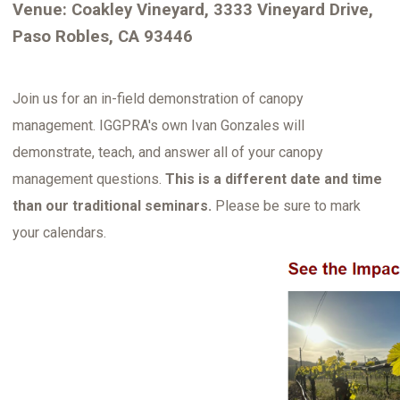
Venue: Coakley Vineyard, 3333 Vineyard Drive,
Paso Robles, CA 93446
Join us for an in-field demonstration of canopy
management. IGGPRA's own Ivan Gonzales will
demonstrate, teach, and answer all of your canopy
management questions.
This is a different date and time
than our traditional seminars.
Please be sure to mark
your calendars.