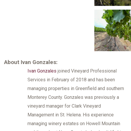
About Ivan Gonzales:
Ivan Gonzales
joined Vineyard Professional
Services in February of 2018 and has been
managing properties in Greenfield and southern
Monterey County. Gonzales was previously a
vineyard manager for Clark Vineyard
Management in St. Helena. His experience
managing winery estates on Howell Mountain