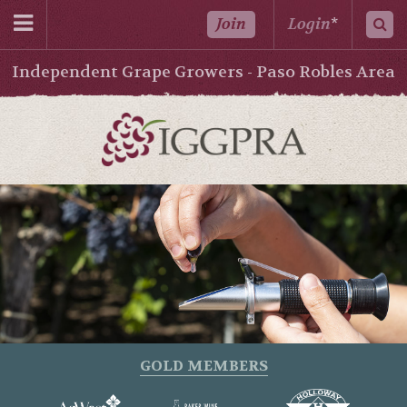
Join
Login
*
Independent Grape Growers - Paso Robles Area
GOLD MEMBERS