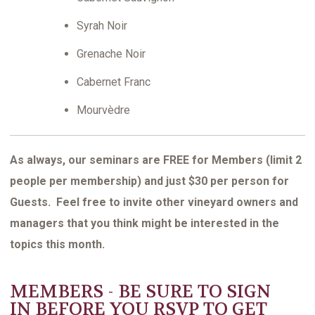
Syrah Noir
Grenache Noir
Cabernet Franc
Mourvèdre
As always, our seminars are FREE for Members (limit 2
people per membership) and just $30 per person for
Guests. Feel free to invite other vineyard owners and
managers that you think might be interested in the
topics this month.
MEMBERS - BE SURE TO
SIGN
IN
BEFORE YOU RSVP TO GET