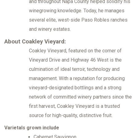
and throughout Napa County helped solidify his
winegrowing knowledge. Today, he manages
several elite, west-side Paso Robles ranches
and winery estates.
About Coakley Vieyard:
Coakley Vineyard, featured on the corner of
Vineyard Drive and Highway 46 West is the
culmination of ideal terroir, technology and
management. With a reputation for producing
vineyard-designated bottlings and a strong
network of committed winery partners since the
first harvest, Coakley Vineyard is a trusted
source for high-quality, distinctive fruit.
Varietals grown include
Cabernet Sauvignon