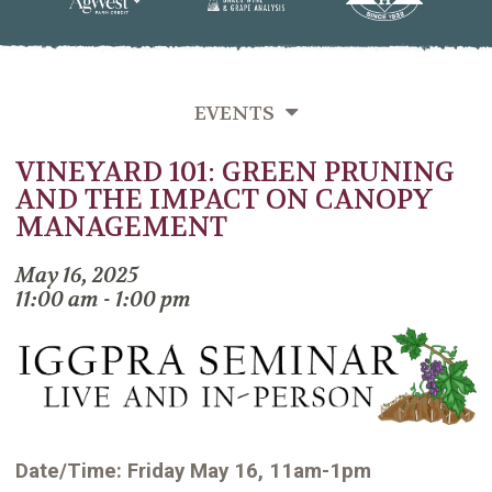
EVENTS
VINEYARD 101: GREEN PRUNING
SEMINARS
AND THE IMPACT ON CANOPY
MIXERS
MANAGEMENT
PAST EVENTS
May 16, 2025
11:00 am - 1:00 pm
Date/Time: Friday May 16, 11am-1pm