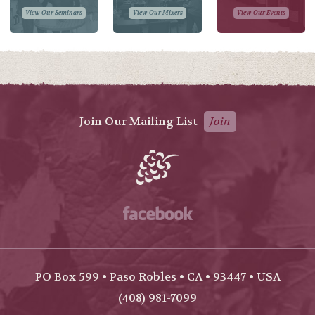
View Our Seminars
View Our Mixers
View Our Events
Join Our Mailing List
Join
Facebook
PO Box 599 • Paso Robles • CA • 93447 • USA
(408) 981-7099