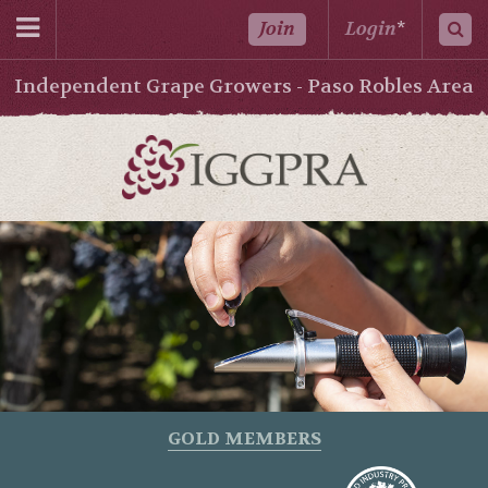
Join
Login
*
Independent Grape Growers - Paso Robles Area
GOLD MEMBERS