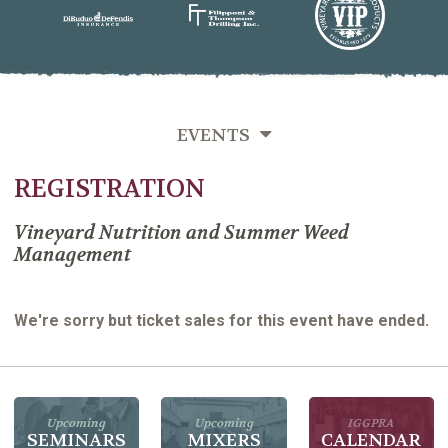
EVENTS
REGISTRATION
SEMINARS
MIXERS
Vineyard Nutrition and Summer Weed
Management
PAST EVENTS
We're sorry but ticket sales for this event have ended.
Upcoming
Upcoming
IGGPRA
SEMINARS
MIXERS
CALENDAR