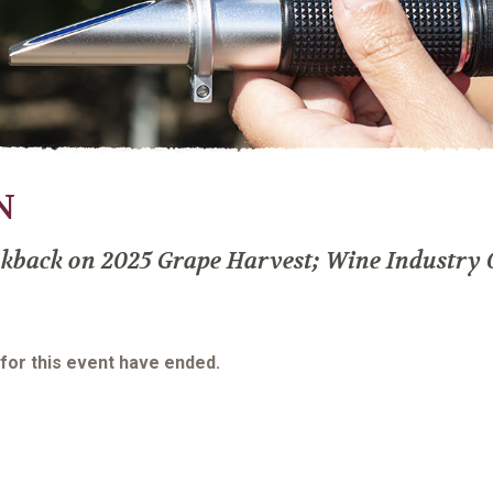
N
kback on 2025 Grape Harvest; Wine Industry 
 for this event have ended.