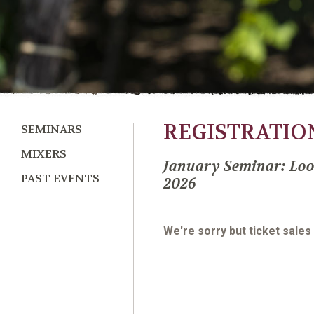
REGISTRATIO
SEMINARS
MIXERS
January Seminar: Loo
PAST EVENTS
2026
We're sorry but ticket sales