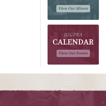
View Our Mixers
IGGPRA
CALENDAR
View Our Events