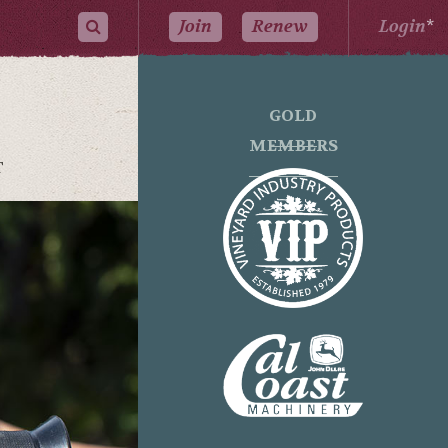
Join
Renew
Login
*
GOLD
MEMBERS
T