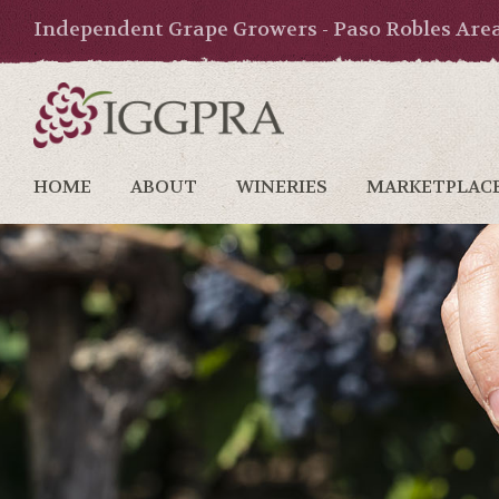
Independent Grape Growers - Paso Robles Are
HOME
ABOUT
WINERIES
MARKETPLAC