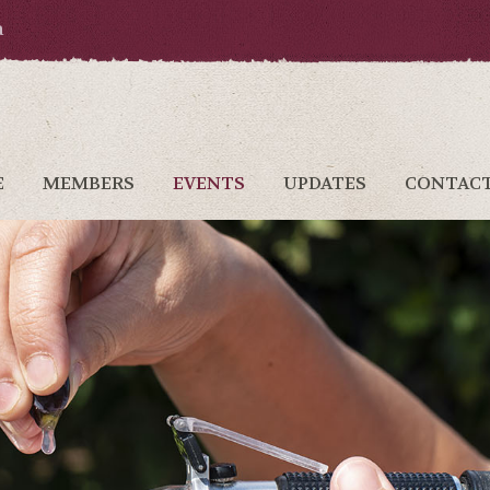
a
E
MEMBERS
EVENTS
UPDATES
CONTAC