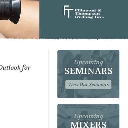
Upcoming
Outlook for
SEMINARS
View Our Seminars
Upcoming
MIXERS