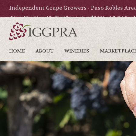
Independent Grape Growers - Paso Robles Are
HOME
ABOUT
WINERIES
MARKETPLAC