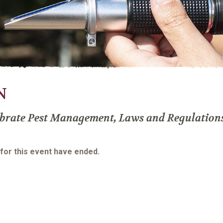
N
brate Pest Management, Laws and Regulation
 for this event have ended.