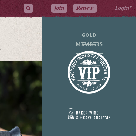
Join
Renew
Login
*
GOLD
MEMBERS
T