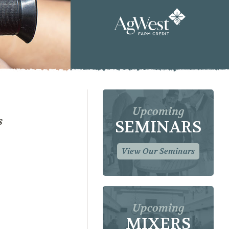
Upcoming
s
SEMINARS
View Our Seminars
Upcoming
MIXERS