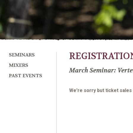
REGISTRATIO
SEMINARS
MIXERS
March Seminar: Verte
PAST EVENTS
We're sorry but ticket sales