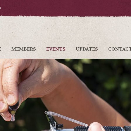
a
E
MEMBERS
EVENTS
UPDATES
CONTAC