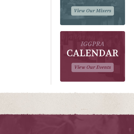
View Our Mixers
IGGPRA
CALENDAR
View Our Events