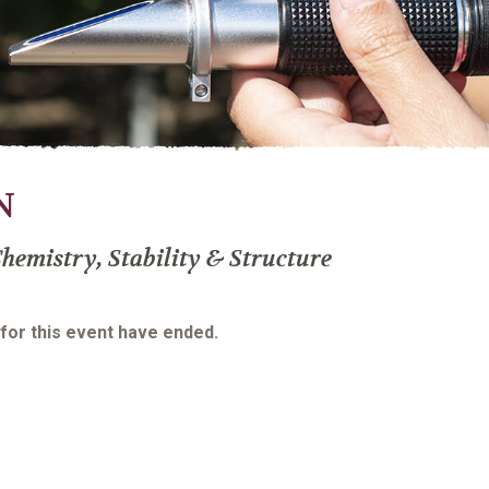
N
hemistry, Stability & Structure
 for this event have ended.