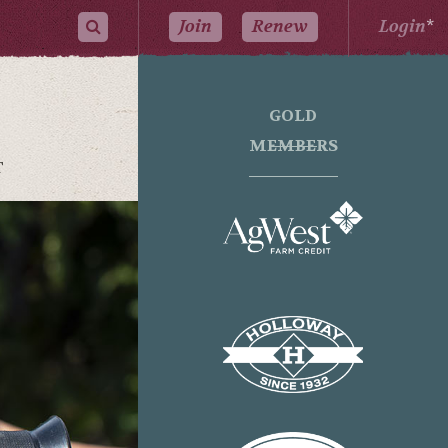
Join
Renew
Login
*
GOLD
MEMBERS
T