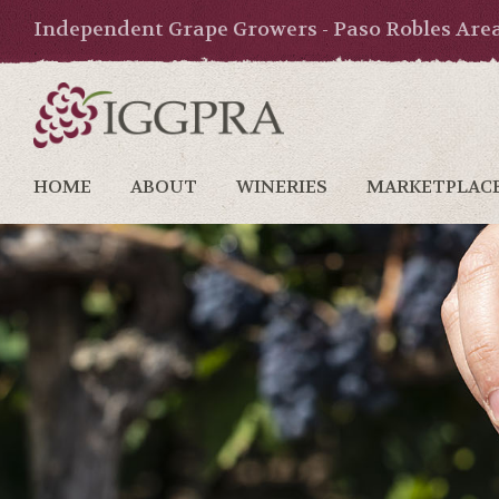
Independent Grape Growers - Paso Robles Are
HOME
ABOUT
WINERIES
MARKETPLAC