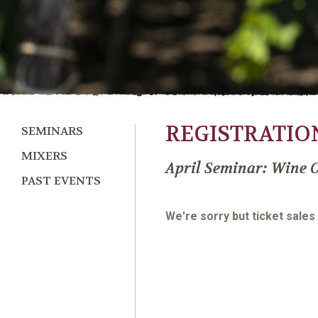
REGISTRATIO
SEMINARS
MIXERS
April Seminar: Wine C
PAST EVENTS
We're sorry but ticket sales