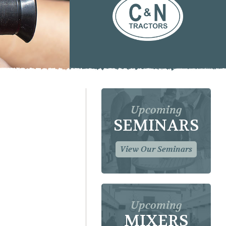
Upcoming
SEMINARS
View Our Seminars
Upcoming
MIXERS