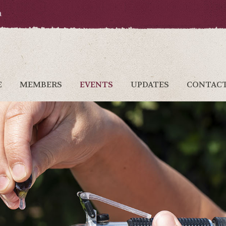
a
E
MEMBERS
EVENTS
UPDATES
CONTAC