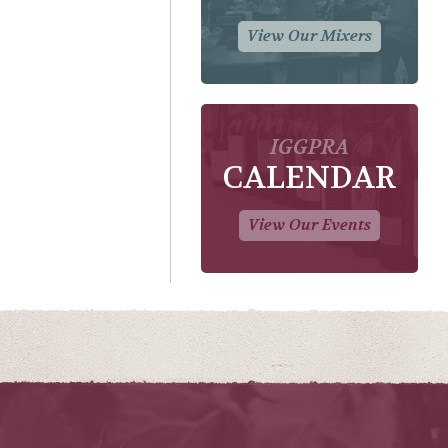
View Our Mixers
IGGPRA
CALENDAR
View Our Events