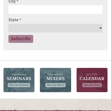
City
*
State
*
Upcoming
Upcoming
IGGPRA
SEMINARS
MIXERS
CALENDAR
View Our Seminars
View Our Mixers
View Our Events