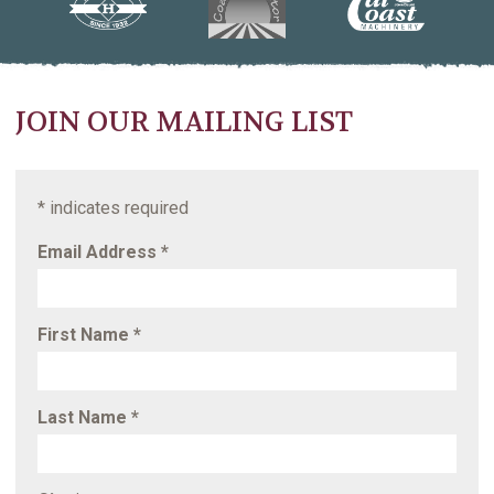
JOIN OUR MAILING LIST
*
indicates required
Email Address
*
First Name
*
Last Name
*