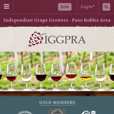
Join
Login
*
Independent Grape Growers - Paso Robles Area
GOLD MEMBERS