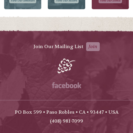
View Our Seminars
View Our Mixers
View Our Events
Join Our Mailing List
Join
Facebook
PO Box 599 • Paso Robles • CA • 93447 • USA
(408) 981-7099