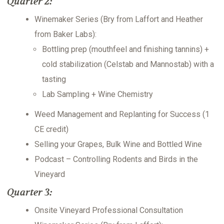
Quarter 2:
Winemaker Series (Bry from Laffort and Heather
from Baker Labs):
Bottling prep (mouthfeel and finishing tannins) +
cold stabilization (Celstab and Mannostab) with a
tasting
Lab Sampling + Wine Chemistry
Weed Management and Replanting for Success (1
CE credit)
Selling your Grapes, Bulk Wine and Bottled Wine
Podcast – Controlling Rodents and Birds in the
Vineyard
Quarter 3:
Onsite Vineyard Professional Consultation