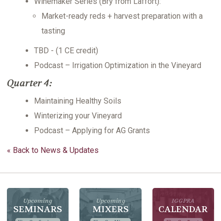
Winemaker Series (Bry from Laffort):
Market-ready reds + harvest preparation with a
tasting
TBD - (1 CE credit)
Podcast – Irrigation Optimization in the Vineyard
Quarter 4:
Maintaining Healthy Soils
Winterizing your Vineyard
Podcast – Applying for AG Grants
« Back to News & Updates
Upcoming
Upcoming
IGGPRA
SEMINARS
MIXERS
CALENDAR