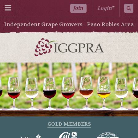
Join
Login
*
Independent Grape Growers - Paso Robles Area
GOLD MEMBERS