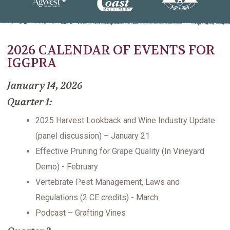
2026 CALENDAR OF EVENTS FOR
IGGPRA
January 14, 2026
Quarter 1:
2025 Harvest Lookback and Wine Industry Update
(panel discussion) – January 21
Effective Pruning for Grape Quality (In Vineyard
Demo) - February
Vertebrate Pest Management, Laws and
Regulations (2 CE credits) - March
Podcast – Grafting Vines