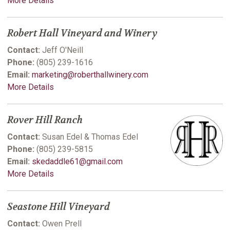
More Details
Robert Hall Vineyard and Winery
Contact:
Jeff O'Neill
Phone:
(805) 239-1616
Email:
marketing@roberthallwinery.com
More Details
Rover Hill Ranch
Contact:
Susan Edel & Thomas Edel
Phone:
(805) 239-5815
Email:
skedaddle61@gmail.com
More Details
Seastone Hill Vineyard
Contact:
Owen Prell