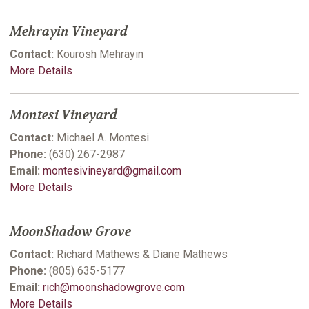
Mehrayin Vineyard
Contact:
Kourosh Mehrayin
More Details
Montesi Vineyard
Contact:
Michael A. Montesi
Phone:
(630) 267-2987
Email:
montesivineyard@gmail.com
More Details
MoonShadow Grove
Contact:
Richard Mathews & Diane Mathews
Phone:
(805) 635-5177
Email:
rich@moonshadowgrove.com
More Details