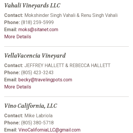
Vahali Vineyards LLC
Contact:
Mokshinder Singh Vahali & Renu Singh Vahali
Phone:
(818) 259-5999
Email:
moks@sitanet.com
More Details
VellaVacencia Vineyard
Contact:
JEFFREY HALLETT & REBECCA HALLETT
Phone:
(805) 423-3243
Email:
becky@travelingpots.com
More Details
Vino California, LLC
Contact:
Mike Labriola
Phone:
(805) 380-5718
Email:
VinoCaliforniaLLC@gmail.com