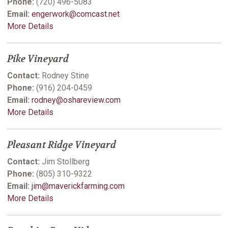
Phone:
(720) 496-5083
Email:
engerwork@comcast.net
More Details
Pike Vineyard
Contact:
Rodney Stine
Phone:
(916) 204-0459
Email:
rodney@oshareview.com
More Details
Pleasant Ridge Vineyard
Contact:
Jim Stollberg
Phone:
(805) 310-9322
Email:
jim@maverickfarming.com
More Details