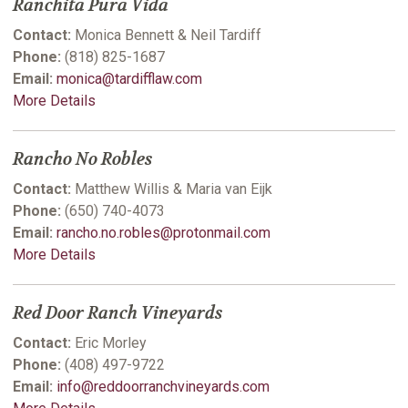
Ranchita Pura Vida
Contact:
Monica Bennett & Neil Tardiff
Phone:
(818) 825-1687
Email:
monica@tardifflaw.com
More Details
Rancho No Robles
Contact:
Matthew Willis & Maria van Eijk
Phone:
(650) 740-4073
Email:
rancho.no.robles@protonmail.com
More Details
Red Door Ranch Vineyards
Contact:
Eric Morley
Phone:
(408) 497-9722
Email:
info@reddoorranchvineyards.com