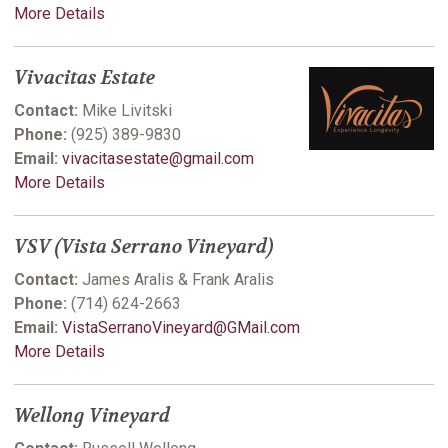
More Details
Vivacitas Estate
Contact:
Mike Livitski
Phone:
(925) 389-9830
Email:
vivacitasestate@gmail.com
More Details
VSV (Vista Serrano Vineyard)
Contact:
James Aralis & Frank Aralis
Phone:
(714) 624-2663
Email:
VistaSerranoVineyard@GMail.com
More Details
Wellong Vineyard