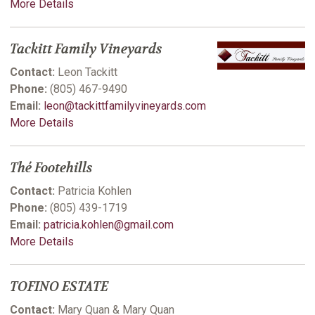
More Details
Tackitt Family Vineyards
Contact:
Leon Tackitt
Phone:
(805) 467-9490
Email:
leon@tackittfamilyvineyards.com
More Details
Thé Footehills
Contact:
Patricia Kohlen
Phone:
(805) 439-1719
Email:
patricia.kohlen@gmail.com
More Details
TOFINO ESTATE
Contact:
Mary Quan & Mary Quan