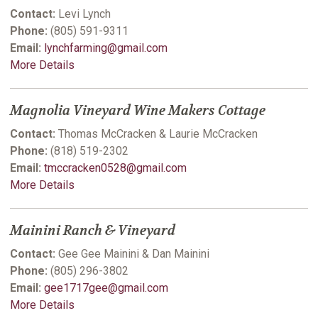
Contact:
Levi Lynch
Phone:
(805) 591-9311
Email:
lynchfarming@gmail.com
More Details
Magnolia Vineyard Wine Makers Cottage
Contact:
Thomas McCracken & Laurie McCracken
Phone:
(818) 519-2302
Email:
tmccracken0528@gmail.com
More Details
Mainini Ranch & Vineyard
Contact:
Gee Gee Mainini & Dan Mainini
Phone:
(805) 296-3802
Email:
gee1717gee@gmail.com
More Details