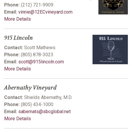
Phone:
(212) 721-9909
Email:
vinnie@12ECvineyard.com
More Details
915 Lincoln
Contact:
Scott Mathews
Phone:
(805) 878-3023
Email:
scott@915lincoln.com
More Details
Abernathy Vineyard
Contact:
Shields Abernathy, M.D.
Phone:
(805) 434-1000
Email:
sabernats@sbcglobal.net
More Details