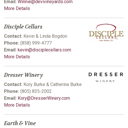
Email:
Winnie@devivineyards.com
More Details
Disciple Cellars
Contact:
Kevin & Linda Bogdon
Phone:
(858) 999-4777
Email:
kevin@disciplecellars.com
More Details
Dresser Winery
Contact:
Kory Burke & Catherine Burke
Phone:
(805) 835-2002
Email:
Kory@DresserWinery.com
More Details
Earth & Vine