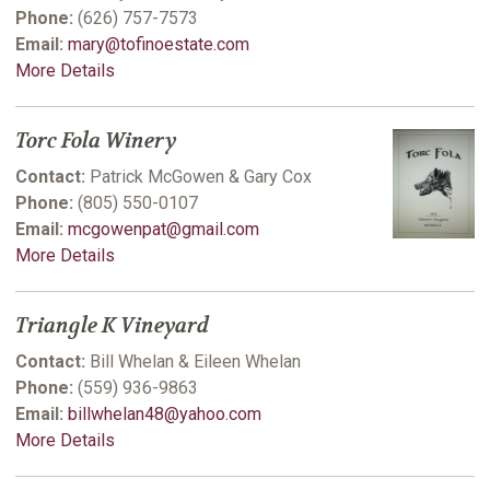
Phone:
(626) 757-7573
Email:
mary@tofinoestate.com
More Details
Torc Fola Winery
Contact:
Patrick McGowen & Gary Cox
Phone:
(805) 550-0107
Email:
mcgowenpat@gmail.com
More Details
Triangle K Vineyard
Contact:
Bill Whelan & Eileen Whelan
Phone:
(559) 936-9863
Email:
billwhelan48@yahoo.com
More Details