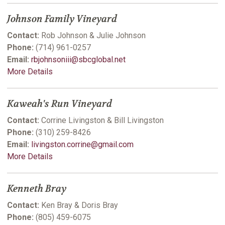
Johnson Family Vineyard
Contact:
Rob Johnson & Julie Johnson
Phone:
(714) 961-0257
Email:
rbjohnsoniii@sbcglobal.net
More Details
Kaweah's Run Vineyard
Contact:
Corrine Livingston & Bill Livingston
Phone:
(310) 259-8426
Email:
livingston.corrine@gmail.com
More Details
Kenneth Bray
Contact:
Ken Bray & Doris Bray
Phone:
(805) 459-6075