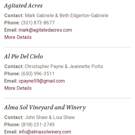
Agitated Acres
Contact:
Mark Gabriele & Beth Edgerton-Gabriele
Phone:
(301) 873-8677
Email:
mark@agitatedacres.com
More Details
Al Pie Del Cielo
Contact:
Christopher Payne & Jeannette Potts
Phone:
(650) 996-3511
Email:
cpayne59@gmail.com
More Details
Alma Sol Vineyard and Winery
Contact:
John Shaw & Lisa Shaw
Phone:
(818) 231-2749
Email:
info@almasolwinery.com