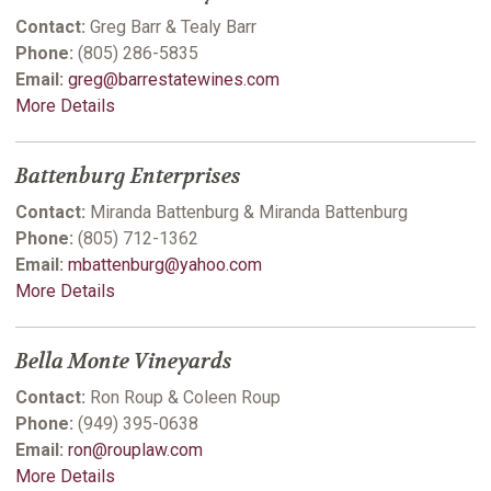
Contact:
Greg Barr & Tealy Barr
Phone:
(805) 286-5835
Email:
greg@barrestatewines.com
More Details
Battenburg Enterprises
Contact:
Miranda Battenburg & Miranda Battenburg
Phone:
(805) 712-1362
Email:
mbattenburg@yahoo.com
More Details
Bella Monte Vineyards
Contact:
Ron Roup & Coleen Roup
Phone:
(949) 395-0638
Email:
ron@rouplaw.com
More Details