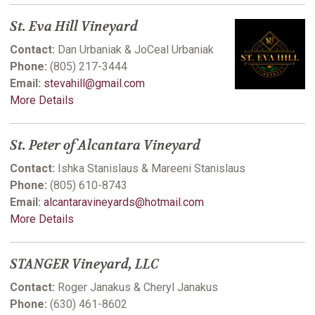
St. Eva Hill Vineyard
Contact:
Dan Urbaniak & JoCeal Urbaniak
Phone:
(805) 217-3444
Email:
stevahill@gmail.com
More Details
St. Peter of Alcantara Vineyard
Contact:
Ishka Stanislaus & Mareeni Stanislaus
Phone:
(805) 610-8743
Email:
alcantaravineyards@hotmail.com
More Details
STANGER Vineyard, LLC
Contact:
Roger Janakus & Cheryl Janakus
Phone:
(630) 461-8602