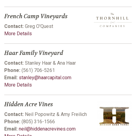
French Camp Vineyards
Contact:
Greg O'Quest
More Details
Haar Family Vineyard
Contact:
Stanley Haar & Ana Haar
Phone:
(561) 706-5261
Email:
stanley@haarcapital.com
More Details
Hidden Acre Vines
Contact:
Neil Popowitz & Amy Freilich
Phone:
(805) 316-1566
Email:
neil@hiddenacrevines.com