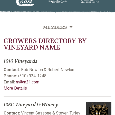
MEMBERS
GROWERS DIRECTORY BY
OVERVIEW
VINEYARD NAME
GROWERS DIRECTORY BY VINEYARD NAME
1010 Vineyards
GROWERS DIRECTORY BY VARIETIES GROWN
Contact:
Bob Newlon & Robert Newlon
GROWERS DIRECTORY BY LAST NAME
Phone:
(310) 924-1248
Email:
rn@rn21.com
VITICULTURE SUPPORTING MEMBERS
More Details
12EC Vineyard & Winery
Contact:
Vincent Sassone & Steven Turley