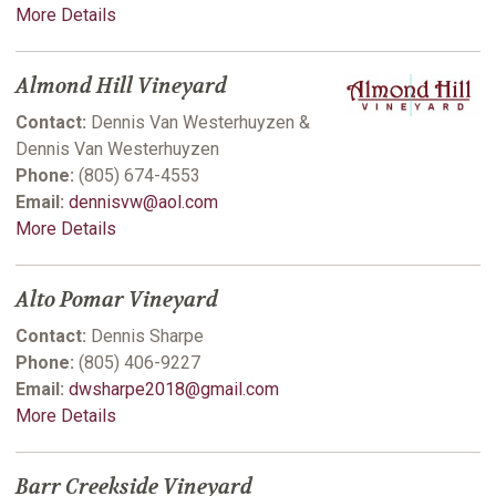
More Details
Almond Hill Vineyard
Contact:
Dennis Van Westerhuyzen &
Dennis Van Westerhuyzen
Phone:
(805) 674-4553
Email:
dennisvw@aol.com
More Details
Alto Pomar Vineyard
Contact:
Dennis Sharpe
Phone:
(805) 406-9227
Email:
dwsharpe2018@gmail.com
More Details
Barr Creekside Vineyard