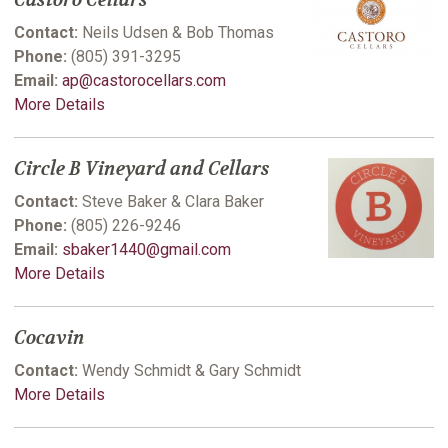
Castoro Cellars
Contact:
Neils Udsen & Bob Thomas
Phone:
(805) 391-3295
Email:
ap@castorocellars.com
More Details
Circle B Vineyard and Cellars
Contact:
Steve Baker & Clara Baker
Phone:
(805) 226-9246
Email:
sbaker1440@gmail.com
More Details
Cocavin
Contact:
Wendy Schmidt & Gary Schmidt
More Details