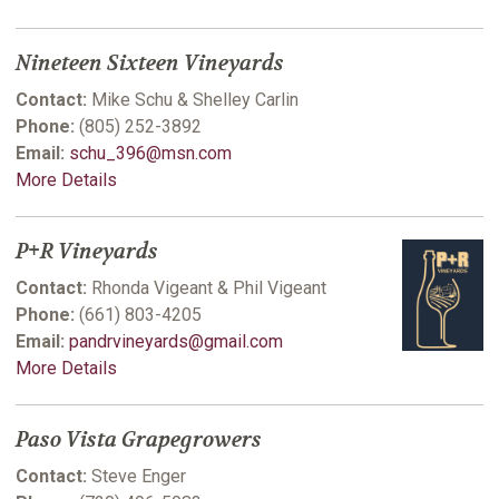
Nineteen Sixteen Vineyards
Contact:
Mike Schu & Shelley Carlin
Phone:
(805) 252-3892
Email:
schu_396@msn.com
More Details
P+R Vineyards
Contact:
Rhonda Vigeant & Phil Vigeant
Phone:
(661) 803-4205
Email:
pandrvineyards@gmail.com
More Details
Paso Vista Grapegrowers
Contact:
Steve Enger