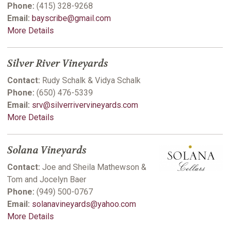
Phone:
(415) 328-9268
Email:
bayscribe@gmail.com
More Details
Silver River Vineyards
Contact:
Rudy Schalk & Vidya Schalk
Phone:
(650) 476-5339
Email:
srv@silverrivervineyards.com
More Details
Solana Vineyards
Contact:
Joe and Sheila Mathewson &
Tom and Jocelyn Baer
Phone:
(949) 500-0767
Email:
solanavineyards@yahoo.com
More Details