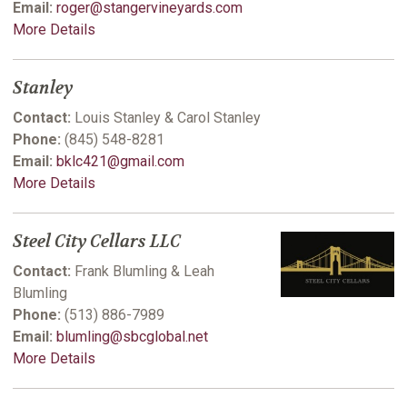
Email:
roger@stangervineyards.com
More Details
Stanley
Contact:
Louis Stanley & Carol Stanley
Phone:
(845) 548-8281
Email:
bklc421@gmail.com
More Details
Steel City Cellars LLC
Contact:
Frank Blumling & Leah
Blumling
Phone:
(513) 886-7989
Email:
blumling@sbcglobal.net
More Details