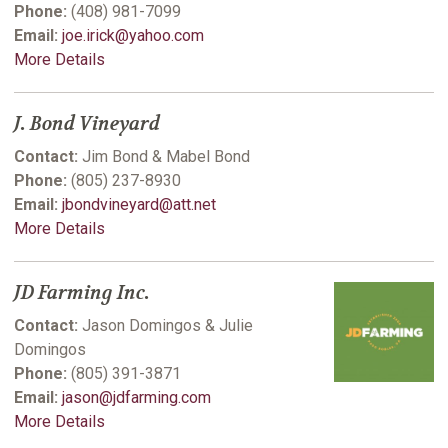
Phone:
(408) 981-7099
Email:
joe.irick@yahoo.com
More Details
J. Bond Vineyard
Contact:
Jim Bond & Mabel Bond
Phone:
(805) 237-8930
Email:
jbondvineyard@att.net
More Details
JD Farming Inc.
Contact:
Jason Domingos & Julie
Domingos
Phone:
(805) 391-3871
Email:
jason@jdfarming.com
More Details