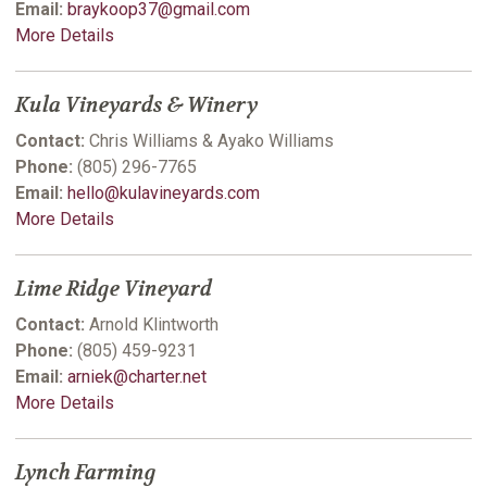
Email:
braykoop37@gmail.com
More Details
Kula Vineyards & Winery
Contact:
Chris Williams & Ayako Williams
Phone:
(805) 296-7765
Email:
hello@kulavineyards.com
More Details
Lime Ridge Vineyard
Contact:
Arnold Klintworth
Phone:
(805) 459-9231
Email:
arniek@charter.net
More Details
Lynch Farming