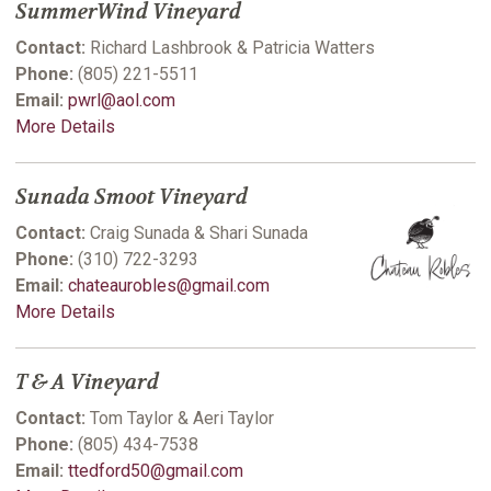
SummerWind Vineyard
Contact:
Richard Lashbrook & Patricia Watters
Phone:
(805) 221-5511
Email:
pwrl@aol.com
More Details
Sunada Smoot Vineyard
Contact:
Craig Sunada & Shari Sunada
Phone:
(310) 722-3293
Email:
chateaurobles@gmail.com
More Details
T & A Vineyard
Contact:
Tom Taylor & Aeri Taylor
Phone:
(805) 434-7538
Email:
ttedford50@gmail.com