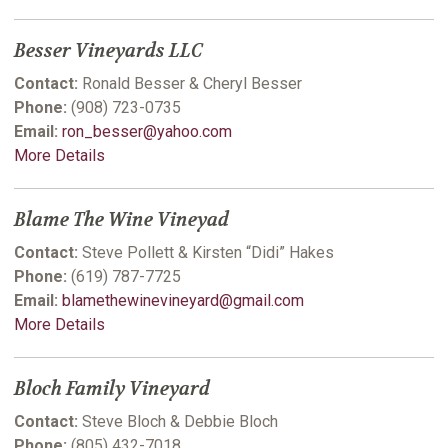
Besser Vineyards LLC
Contact:
Ronald Besser & Cheryl Besser
Phone:
(908) 723-0735
Email:
ron_besser@yahoo.com
More Details
Blame The Wine Vineyad
Contact:
Steve Pollett & Kirsten “Didi” Hakes
Phone:
(619) 787-7725
Email:
blamethewinevineyard@gmail.com
More Details
Bloch Family Vineyard
Contact:
Steve Bloch & Debbie Bloch
Phone:
(805) 432-7018