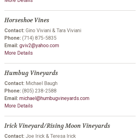
More Details
Horseshoe Vines
Contact:
Gino Viviani & Tara Viviani
Phone:
(714) 875-5835
Email:
gviv2@yahoo.com
More Details
Humbug Vineyards
Contact:
Michael Baugh
Phone:
(805) 238-2588
Email:
michael@humbugvineyards.com
More Details
Irick Vineyard/Rising Moon Vineyards
Contact:
Joe Irick & Teresa Irick