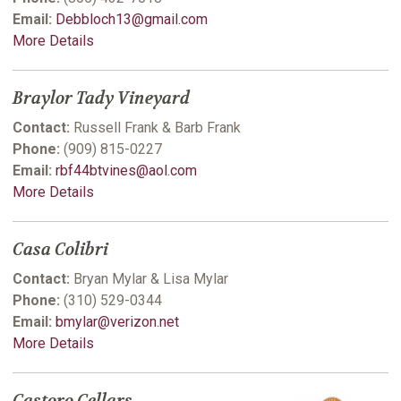
Email:
Debbloch13@gmail.com
More Details
Braylor Tady Vineyard
Contact:
Russell Frank & Barb Frank
Phone:
(909) 815-0227
Email:
rbf44btvines@aol.com
More Details
Casa Colibri
Contact:
Bryan Mylar & Lisa Mylar
Phone:
(310) 529-0344
Email:
bmylar@verizon.net
More Details