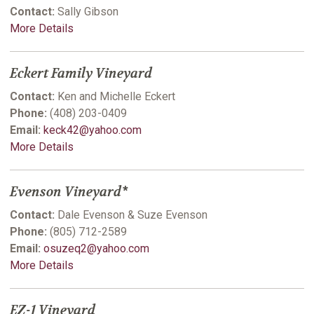
Contact:
Sally Gibson
More Details
Eckert Family Vineyard
Contact:
Ken and Michelle Eckert
Phone:
(408) 203-0409
Email:
keck42@yahoo.com
More Details
Evenson Vineyard*
Contact:
Dale Evenson & Suze Evenson
Phone:
(805) 712-2589
Email:
osuzeq2@yahoo.com
More Details
EZ-1 Vineyard