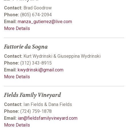
Contact:
Brad Goodrow
Phone:
(805) 674-2094
Email:
manza_gutierrez@live.com
More Details
Fattorie da Sogna
Contact:
Kurt Wydrinski & Giuseppina Wydrinski
Phone:
(312) 343-8915
Email:
kwydrinski@gmail.com
More Details
Fields Family Vineyard
Contact:
Ian Fields & Dana Fields
Phone:
(724) 759-1878
Email:
ian@fieldsfamilyvineyard.com
More Details