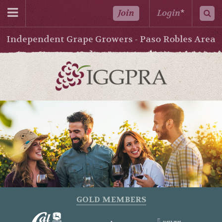
Join
Login
*
Independent Grape Growers - Paso Robles Area
GOLD MEMBERS