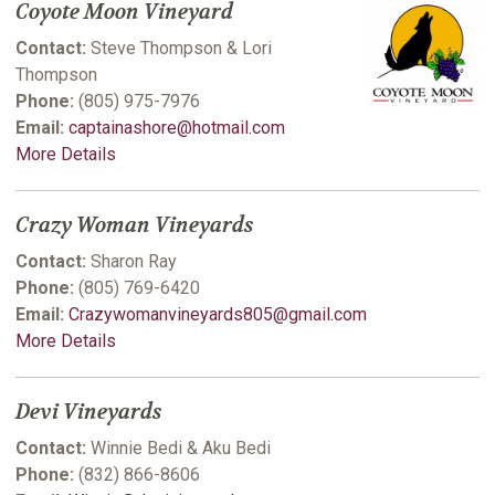
Coyote Moon Vineyard
Contact:
Steve Thompson & Lori
Thompson
Phone:
(805) 975-7976
Email:
captainashore@hotmail.com
More Details
Crazy Woman Vineyards
Contact:
Sharon Ray
Phone:
(805) 769-6420
Email:
Crazywomanvineyards805@gmail.com
More Details
Devi Vineyards
Contact:
Winnie Bedi & Aku Bedi
Phone:
(832) 866-8606