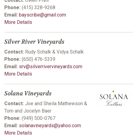
Contact:
Owen Prell
Phone:
(415) 328-9268
Email:
bayscribe@gmail.com
More Details
Silver River Vineyards
Contact:
Rudy Schalk & Vidya Schalk
Phone:
(650) 476-5339
Email:
srv@silverrivervineyards.com
More Details
Solana Vineyards
Contact:
Joe and Sheila Mathewson &
Tom and Jocelyn Baer
Phone:
(949) 500-0767
Email:
solanavineyards@yahoo.com
More Details