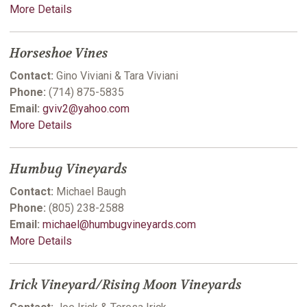
More Details
Horseshoe Vines
Contact:
Gino Viviani & Tara Viviani
Phone:
(714) 875-5835
Email:
gviv2@yahoo.com
More Details
Humbug Vineyards
Contact:
Michael Baugh
Phone:
(805) 238-2588
Email:
michael@humbugvineyards.com
More Details
Irick Vineyard/Rising Moon Vineyards