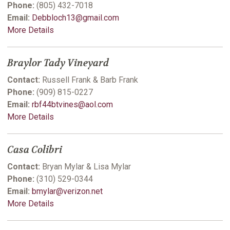
Phone:
(805) 432-7018
Email:
Debbloch13@gmail.com
More Details
Braylor Tady Vineyard
Contact:
Russell Frank & Barb Frank
Phone:
(909) 815-0227
Email:
rbf44btvines@aol.com
More Details
Casa Colibri
Contact:
Bryan Mylar & Lisa Mylar
Phone:
(310) 529-0344
Email:
bmylar@verizon.net
More Details