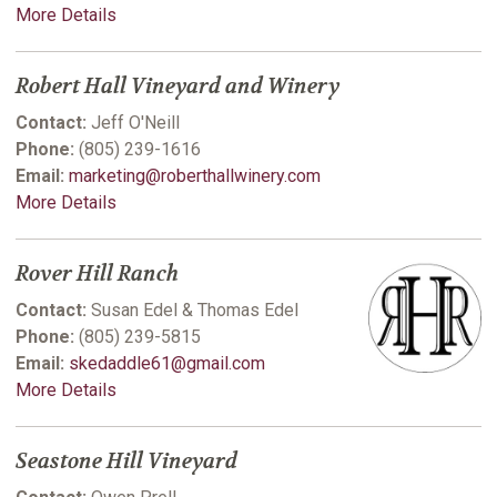
More Details
Robert Hall Vineyard and Winery
Contact:
Jeff O'Neill
Phone:
(805) 239-1616
Email:
marketing@roberthallwinery.com
More Details
Rover Hill Ranch
Contact:
Susan Edel & Thomas Edel
Phone:
(805) 239-5815
Email:
skedaddle61@gmail.com
More Details
Seastone Hill Vineyard