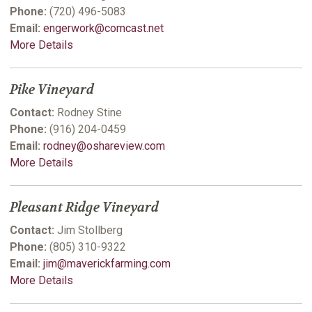
Phone:
(720) 496-5083
Email:
engerwork@comcast.net
More Details
Pike Vineyard
Contact:
Rodney Stine
Phone:
(916) 204-0459
Email:
rodney@oshareview.com
More Details
Pleasant Ridge Vineyard
Contact:
Jim Stollberg
Phone:
(805) 310-9322
Email:
jim@maverickfarming.com
More Details