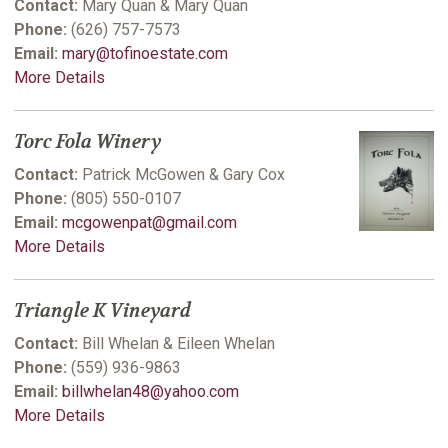
Contact:
Mary Quan & Mary Quan
Phone:
(626) 757-7573
Email:
mary@tofinoestate.com
More Details
Torc Fola Winery
Contact:
Patrick McGowen & Gary Cox
Phone:
(805) 550-0107
Email:
mcgowenpat@gmail.com
More Details
Triangle K Vineyard
Contact:
Bill Whelan & Eileen Whelan
Phone:
(559) 936-9863
Email:
billwhelan48@yahoo.com
More Details