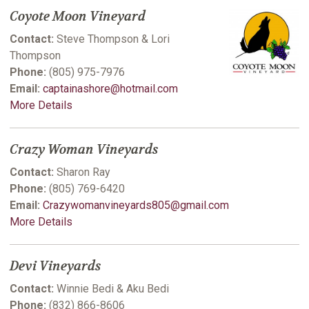
Coyote Moon Vineyard
Contact:
Steve Thompson & Lori
Thompson
Phone:
(805) 975-7976
Email:
captainashore@hotmail.com
More Details
Crazy Woman Vineyards
Contact:
Sharon Ray
Phone:
(805) 769-6420
Email:
Crazywomanvineyards805@gmail.com
More Details
Devi Vineyards
Contact:
Winnie Bedi & Aku Bedi
Phone:
(832) 866-8606