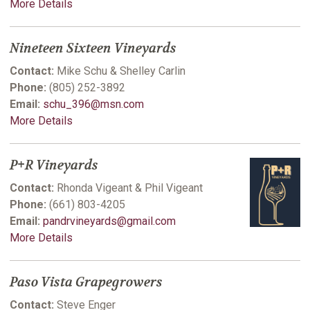
More Details
Nineteen Sixteen Vineyards
Contact:
Mike Schu & Shelley Carlin
Phone:
(805) 252-3892
Email:
schu_396@msn.com
More Details
P+R Vineyards
Contact:
Rhonda Vigeant & Phil Vigeant
Phone:
(661) 803-4205
Email:
pandrvineyards@gmail.com
More Details
Paso Vista Grapegrowers
Contact:
Steve Enger