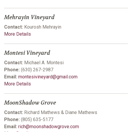
Mehrayin Vineyard
Contact:
Kourosh Mehrayin
More Details
Montesi Vineyard
Contact:
Michael A. Montesi
Phone:
(630) 267-2987
Email:
montesivineyard@gmail.com
More Details
MoonShadow Grove
Contact:
Richard Mathews & Diane Mathews
Phone:
(805) 635-5177
Email:
rich@moonshadowgrove.com