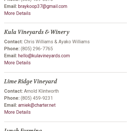
Email:
braykoop37@gmail.com
More Details
Kula Vineyards & Winery
Contact:
Chris Williams & Ayako Williams
Phone:
(805) 296-7765
Email:
hello@kulavineyards.com
More Details
Lime Ridge Vineyard
Contact:
Arnold Klintworth
Phone:
(805) 459-9231
Email:
arniek@charter.net
More Details