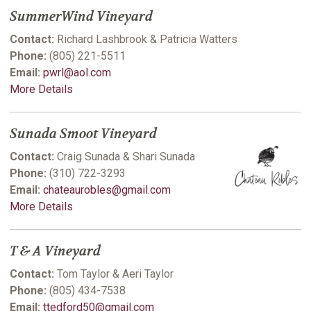
SummerWind Vineyard
Contact:
Richard Lashbrook & Patricia Watters
Phone:
(805) 221-5511
Email:
pwrl@aol.com
More Details
Sunada Smoot Vineyard
Contact:
Craig Sunada & Shari Sunada
Phone:
(310) 722-3293
Email:
chateaurobles@gmail.com
More Details
T & A Vineyard
Contact:
Tom Taylor & Aeri Taylor
Phone:
(805) 434-7538
Email:
ttedford50@gmail.com