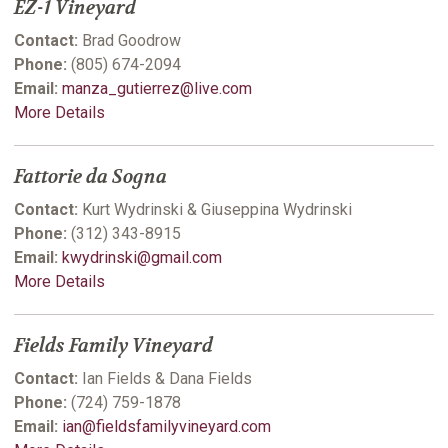
EZ-1 Vineyard
Contact:
Brad Goodrow
Phone:
(805) 674-2094
Email:
manza_gutierrez@live.com
More Details
Fattorie da Sogna
Contact:
Kurt Wydrinski & Giuseppina Wydrinski
Phone:
(312) 343-8915
Email:
kwydrinski@gmail.com
More Details
Fields Family Vineyard
Contact:
Ian Fields & Dana Fields
Phone:
(724) 759-1878
Email:
ian@fieldsfamilyvineyard.com