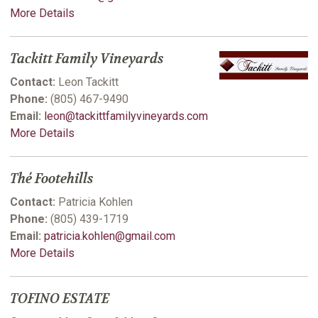
More Details
Tackitt Family Vineyards
Contact:
Leon Tackitt
Phone:
(805) 467-9490
Email:
leon@tackittfamilyvineyards.com
More Details
Thé Footehills
Contact:
Patricia Kohlen
Phone:
(805) 439-1719
Email:
patricia.kohlen@gmail.com
More Details
TOFINO ESTATE