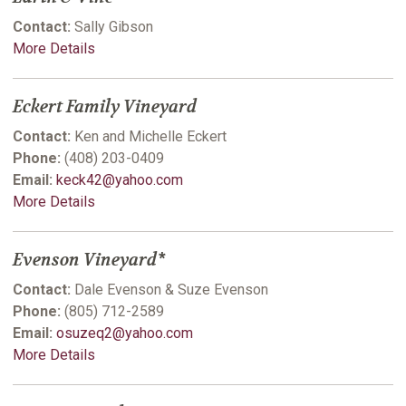
Contact:
Sally Gibson
More Details
Eckert Family Vineyard
Contact:
Ken and Michelle Eckert
Phone:
(408) 203-0409
Email:
keck42@yahoo.com
More Details
Evenson Vineyard*
Contact:
Dale Evenson & Suze Evenson
Phone:
(805) 712-2589
Email:
osuzeq2@yahoo.com
More Details