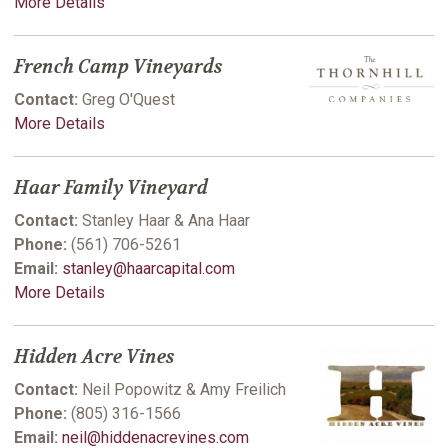
More Details
French Camp Vineyards
Contact:
Greg O'Quest
More Details
Haar Family Vineyard
Contact:
Stanley Haar & Ana Haar
Phone:
(561) 706-5261
Email:
stanley@haarcapital.com
More Details
Hidden Acre Vines
Contact:
Neil Popowitz & Amy Freilich
Phone:
(805) 316-1566
Email:
neil@hiddenacrevines.com