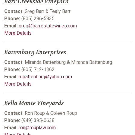
Barr Creekside Vineyard
Contact:
Greg Barr & Tealy Barr
Phone:
(805) 286-5835
Email:
greg@barrestatewines.com
More Details
Battenburg Enterprises
Contact:
Miranda Battenburg & Miranda Battenburg
Phone:
(805) 712-1362
Email:
mbattenburg@yahoo.com
More Details
Bella Monte Vineyards
Contact:
Ron Roup & Coleen Roup
Phone:
(949) 395-0638
Email:
ron@rouplaw.com
More Details