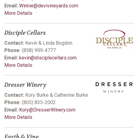
Email:
Winnie@devivineyards.com
More Details
Disciple Cellars
Contact:
Kevin & Linda Bogdon
Phone:
(858) 999-4777
Email:
kevin@disciplecellars.com
More Details
Dresser Winery
Contact:
Kory Burke & Catherine Burke
Phone:
(805) 835-2002
Email:
Kory@DresserWinery.com
More Details
Earth & Vine