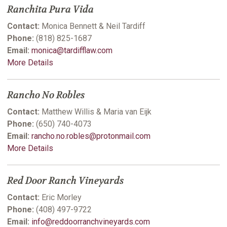
Ranchita Pura Vida
Contact:
Monica Bennett & Neil Tardiff
Phone:
(818) 825-1687
Email:
monica@tardifflaw.com
More Details
Rancho No Robles
Contact:
Matthew Willis & Maria van Eijk
Phone:
(650) 740-4073
Email:
rancho.no.robles@protonmail.com
More Details
Red Door Ranch Vineyards
Contact:
Eric Morley
Phone:
(408) 497-9722
Email:
info@reddoorranchvineyards.com