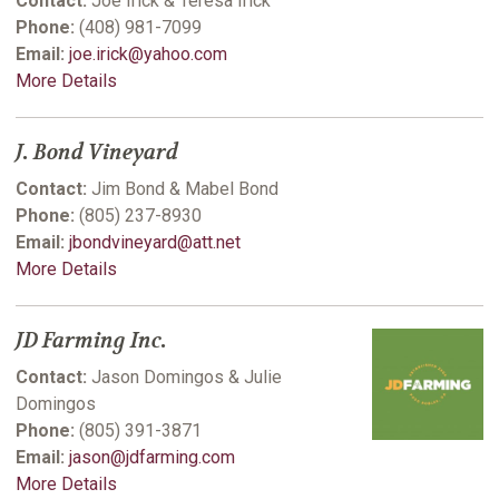
Contact:
Joe Irick & Teresa Irick
Phone:
(408) 981-7099
Email:
joe.irick@yahoo.com
More Details
J. Bond Vineyard
Contact:
Jim Bond & Mabel Bond
Phone:
(805) 237-8930
Email:
jbondvineyard@att.net
More Details
JD Farming Inc.
Contact:
Jason Domingos & Julie
Domingos
Phone:
(805) 391-3871
Email:
jason@jdfarming.com
More Details