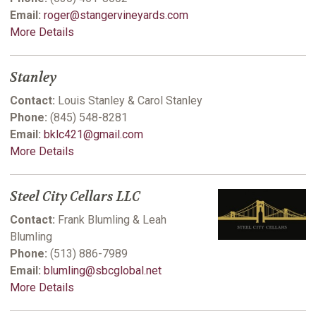
Email:
roger@stangervineyards.com
More Details
Stanley
Contact:
Louis Stanley & Carol Stanley
Phone:
(845) 548-8281
Email:
bklc421@gmail.com
More Details
Steel City Cellars LLC
Contact:
Frank Blumling & Leah
Blumling
Phone:
(513) 886-7989
Email:
blumling@sbcglobal.net
More Details