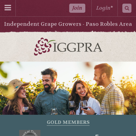
Join
Login
*
Independent Grape Growers - Paso Robles Area
GOLD MEMBERS