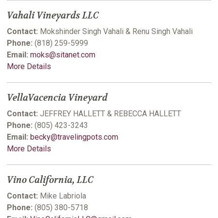
Vahali Vineyards LLC
Contact:
Mokshinder Singh Vahali & Renu Singh Vahali
Phone:
(818) 259-5999
Email:
moks@sitanet.com
More Details
VellaVacencia Vineyard
Contact:
JEFFREY HALLETT & REBECCA HALLETT
Phone:
(805) 423-3243
Email:
becky@travelingpots.com
More Details
Vino California, LLC
Contact:
Mike Labriola
Phone:
(805) 380-5718