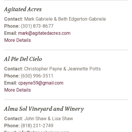
Agitated Acres
Contact:
Mark Gabriele & Beth Edgerton-Gabriele
Phone:
(301) 873-8677
Email:
mark@agitatedacres.com
More Details
Al Pie Del Cielo
Contact:
Christopher Payne & Jeannette Potts
Phone:
(650) 996-3511
Email:
cpayne59@gmail.com
More Details
Alma Sol Vineyard and Winery
Contact:
John Shaw & Lisa Shaw
Phone:
(818) 231-2749