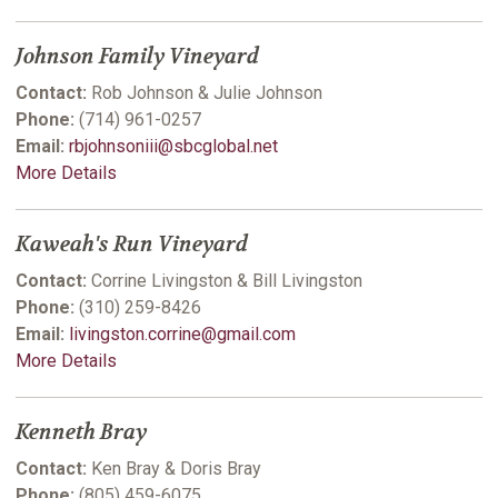
Johnson Family Vineyard
Contact:
Rob Johnson & Julie Johnson
Phone:
(714) 961-0257
Email:
rbjohnsoniii@sbcglobal.net
More Details
Kaweah's Run Vineyard
Contact:
Corrine Livingston & Bill Livingston
Phone:
(310) 259-8426
Email:
livingston.corrine@gmail.com
More Details
Kenneth Bray
Contact:
Ken Bray & Doris Bray
Phone:
(805) 459-6075