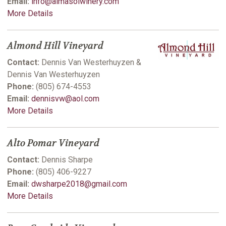
Email:
info@almasolwinery.com
More Details
Almond Hill Vineyard
Contact:
Dennis Van Westerhuyzen &
Dennis Van Westerhuyzen
Phone:
(805) 674-4553
Email:
dennisvw@aol.com
More Details
Alto Pomar Vineyard
Contact:
Dennis Sharpe
Phone:
(805) 406-9227
Email:
dwsharpe2018@gmail.com
More Details