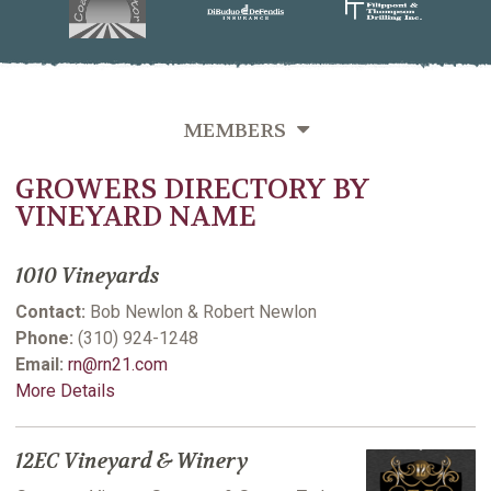
MEMBERS
GROWERS DIRECTORY BY
OVERVIEW
VINEYARD NAME
GROWERS DIRECTORY BY VINEYARD NAME
1010 Vineyards
GROWERS DIRECTORY BY VARIETIES GROWN
Contact:
Bob Newlon & Robert Newlon
GROWERS DIRECTORY BY LAST NAME
Phone:
(310) 924-1248
Email:
rn@rn21.com
VITICULTURE SUPPORTING MEMBERS
More Details
12EC Vineyard & Winery