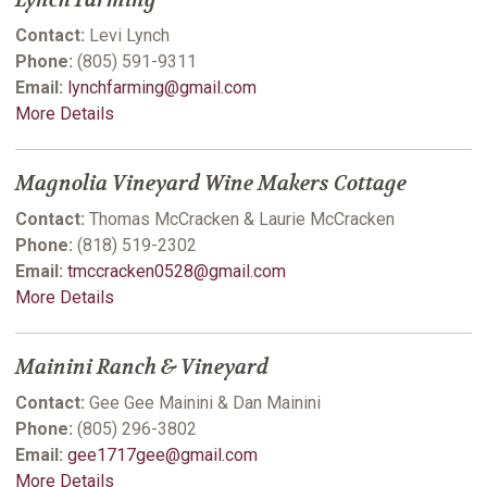
Lynch Farming
Contact:
Levi Lynch
Phone:
(805) 591-9311
Email:
lynchfarming@gmail.com
More Details
Magnolia Vineyard Wine Makers Cottage
Contact:
Thomas McCracken & Laurie McCracken
Phone:
(818) 519-2302
Email:
tmccracken0528@gmail.com
More Details
Mainini Ranch & Vineyard
Contact:
Gee Gee Mainini & Dan Mainini
Phone:
(805) 296-3802
Email:
gee1717gee@gmail.com
More Details