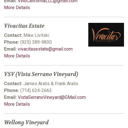
Email:
VinoCaliforniaLLC@gmail.com
More Details
Vivacitas Estate
Contact:
Mike Livitski
Phone:
(925) 389-9830
Email:
vivacitasestate@gmail.com
More Details
VSV (Vista Serrano Vineyard)
Contact:
James Aralis & Frank Aralis
Phone:
(714) 624-2663
Email:
VistaSerranoVineyard@GMail.com
More Details
Wellong Vineyard