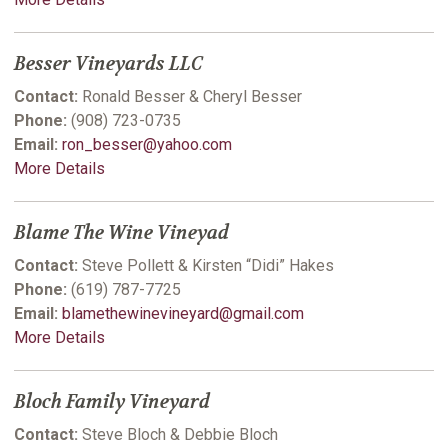
Besser Vineyards LLC
Contact:
Ronald Besser & Cheryl Besser
Phone:
(908) 723-0735
Email:
ron_besser@yahoo.com
More Details
Blame The Wine Vineyad
Contact:
Steve Pollett & Kirsten “Didi” Hakes
Phone:
(619) 787-7725
Email:
blamethewinevineyard@gmail.com
More Details
Bloch Family Vineyard
Contact:
Steve Bloch & Debbie Bloch