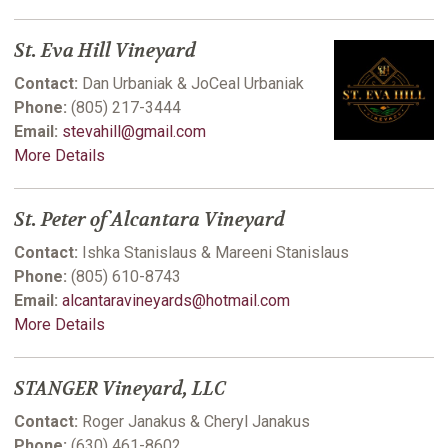
St. Eva Hill Vineyard
Contact:
Dan Urbaniak & JoCeal Urbaniak
Phone:
(805) 217-3444
Email:
stevahill@gmail.com
More Details
St. Peter of Alcantara Vineyard
Contact:
Ishka Stanislaus & Mareeni Stanislaus
Phone:
(805) 610-8743
Email:
alcantaravineyards@hotmail.com
More Details
STANGER Vineyard, LLC
Contact:
Roger Janakus & Cheryl Janakus
Phone:
(630) 461-8602