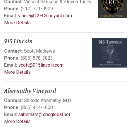
Contact:
Vincent Sassone & Steven Turley
Phone:
(212) 721-9909
Email:
vinnie@12ECvineyard.com
More Details
915 Lincoln
Contact:
Scott Mathews
Phone:
(805) 878-3023
Email:
scott@915lincoln.com
More Details
Abernathy Vineyard
Contact:
Shields Abernathy, M.D.
Phone:
(805) 434-1000
Email:
sabernats@sbcglobal.net
More Details