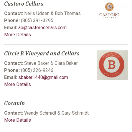
Castoro Cellars
Contact:
Neils Udsen & Bob Thomas
Phone:
(805) 391-3295
Email:
ap@castorocellars.com
More Details
Circle B Vineyard and Cellars
Contact:
Steve Baker & Clara Baker
Phone:
(805) 226-9246
Email:
sbaker1440@gmail.com
More Details
Cocavin
Contact:
Wendy Schmidt & Gary Schmidt
More Details