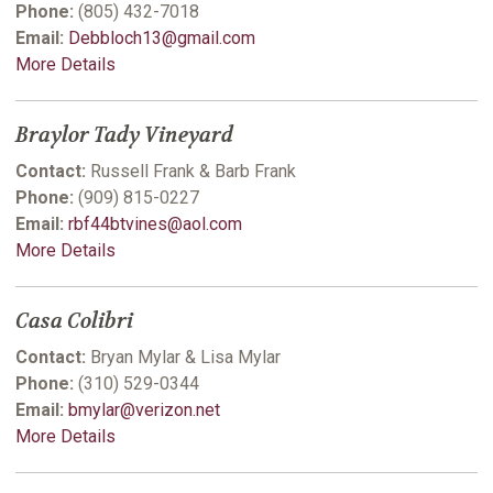
Phone:
(805) 432-7018
Email:
Debbloch13@gmail.com
More Details
Braylor Tady Vineyard
Contact:
Russell Frank & Barb Frank
Phone:
(909) 815-0227
Email:
rbf44btvines@aol.com
More Details
Casa Colibri
Contact:
Bryan Mylar & Lisa Mylar
Phone:
(310) 529-0344
Email:
bmylar@verizon.net
More Details