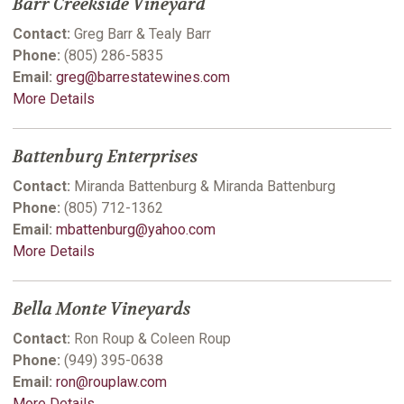
Barr Creekside Vineyard
Contact:
Greg Barr & Tealy Barr
Phone:
(805) 286-5835
Email:
greg@barrestatewines.com
More Details
Battenburg Enterprises
Contact:
Miranda Battenburg & Miranda Battenburg
Phone:
(805) 712-1362
Email:
mbattenburg@yahoo.com
More Details
Bella Monte Vineyards
Contact:
Ron Roup & Coleen Roup
Phone:
(949) 395-0638
Email:
ron@rouplaw.com
More Details