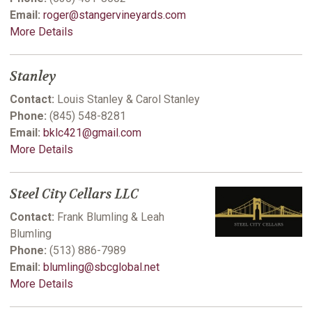
Email:
roger@stangervineyards.com
More Details
Stanley
Contact:
Louis Stanley & Carol Stanley
Phone:
(845) 548-8281
Email:
bklc421@gmail.com
More Details
Steel City Cellars LLC
Contact:
Frank Blumling & Leah
Blumling
Phone:
(513) 886-7989
Email:
blumling@sbcglobal.net
More Details