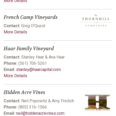
More Details
French Camp Vineyards
Contact:
Greg O'Quest
More Details
Haar Family Vineyard
Contact:
Stanley Haar & Ana Haar
Phone:
(561) 706-5261
Email:
stanley@haarcapital.com
More Details
Hidden Acre Vines
Contact:
Neil Popowitz & Amy Freilich
Phone:
(805) 316-1566
Email:
neil@hiddenacrevines.com