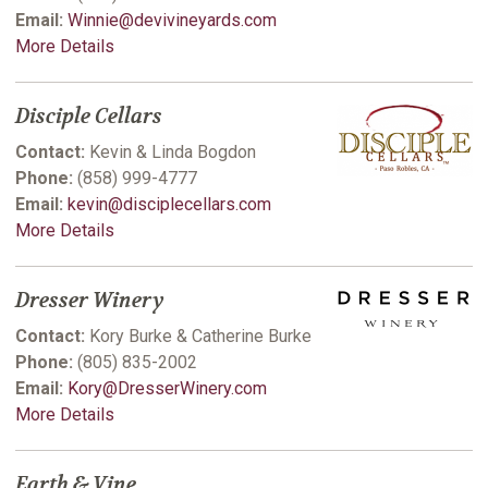
Email:
Winnie@devivineyards.com
More Details
Disciple Cellars
Contact:
Kevin & Linda Bogdon
Phone:
(858) 999-4777
Email:
kevin@disciplecellars.com
More Details
Dresser Winery
Contact:
Kory Burke & Catherine Burke
Phone:
(805) 835-2002
Email:
Kory@DresserWinery.com
More Details
Earth & Vine