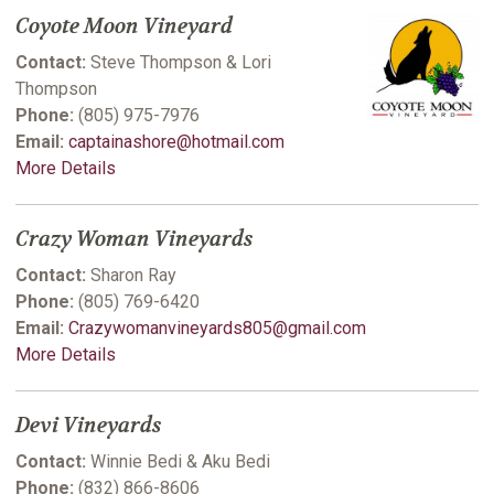
Coyote Moon Vineyard
Contact:
Steve Thompson & Lori
Thompson
Phone:
(805) 975-7976
Email:
captainashore@hotmail.com
More Details
Crazy Woman Vineyards
Contact:
Sharon Ray
Phone:
(805) 769-6420
Email:
Crazywomanvineyards805@gmail.com
More Details
Devi Vineyards
Contact:
Winnie Bedi & Aku Bedi
Phone:
(832) 866-8606