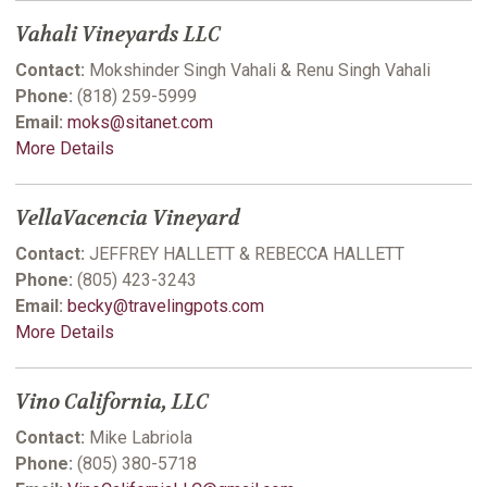
Vahali Vineyards LLC
Contact:
Mokshinder Singh Vahali & Renu Singh Vahali
Phone:
(818) 259-5999
Email:
moks@sitanet.com
More Details
VellaVacencia Vineyard
Contact:
JEFFREY HALLETT & REBECCA HALLETT
Phone:
(805) 423-3243
Email:
becky@travelingpots.com
More Details
Vino California, LLC
Contact:
Mike Labriola
Phone:
(805) 380-5718