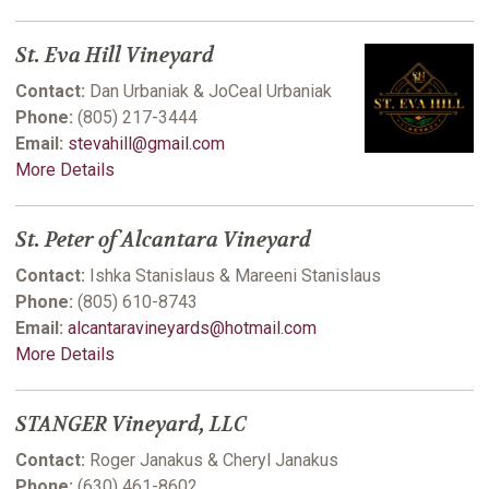
St. Eva Hill Vineyard
Contact:
Dan Urbaniak & JoCeal Urbaniak
Phone:
(805) 217-3444
Email:
stevahill@gmail.com
More Details
St. Peter of Alcantara Vineyard
Contact:
Ishka Stanislaus & Mareeni Stanislaus
Phone:
(805) 610-8743
Email:
alcantaravineyards@hotmail.com
More Details
STANGER Vineyard, LLC
Contact:
Roger Janakus & Cheryl Janakus
Phone:
(630) 461-8602