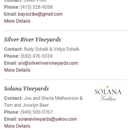
Contact:
Owen Prell
Phone:
(415) 328-9268
Email:
bayscribe@gmail.com
More Details
Silver River Vineyards
Contact:
Rudy Schalk & Vidya Schalk
Phone:
(650) 476-5339
Email:
srv@silverrivervineyards.com
More Details
Solana Vineyards
Contact:
Joe and Sheila Mathewson &
Tom and Jocelyn Baer
Phone:
(949) 500-0767
Email:
solanavineyards@yahoo.com
More Details