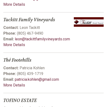
More Details
Tackitt Family Vineyards
Contact:
Leon Tackitt
Phone:
(805) 467-9490
Email:
leon@tackittfamilyvineyards.com
More Details
Thé Footehills
Contact:
Patricia Kohlen
Phone:
(805) 439-1719
Email:
patricia.kohlen@gmail.com
More Details
TOFINO ESTATE