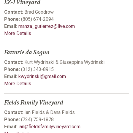
EZ-1 Vineyard
Contact:
Brad Goodrow
Phone:
(805) 674-2094
Email:
manza_gutierrez@live.com
More Details
Fattorie da Sogna
Contact:
Kurt Wydrinski & Giuseppina Wydrinski
Phone:
(312) 343-8915
Email:
kwydrinski@gmail.com
More Details
Fields Family Vineyard
Contact:
Ian Fields & Dana Fields
Phone:
(724) 759-1878
Email:
ian@fieldsfamilyvineyard.com