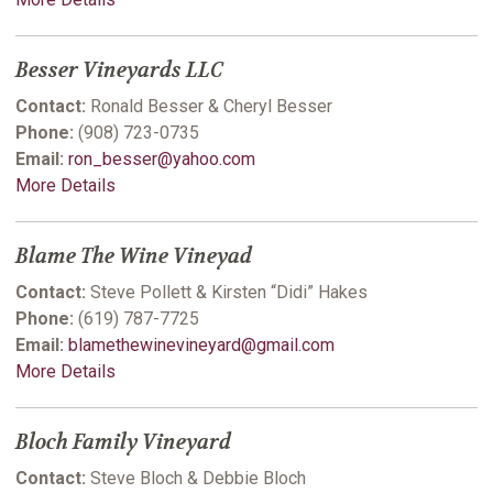
Besser Vineyards LLC
Contact:
Ronald Besser & Cheryl Besser
Phone:
(908) 723-0735
Email:
ron_besser@yahoo.com
More Details
Blame The Wine Vineyad
Contact:
Steve Pollett & Kirsten “Didi” Hakes
Phone:
(619) 787-7725
Email:
blamethewinevineyard@gmail.com
More Details
Bloch Family Vineyard
Contact:
Steve Bloch & Debbie Bloch