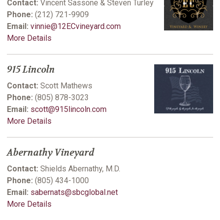
Contact:
Vincent Sassone & Steven Turley
Phone:
(212) 721-9909
Email:
vinnie@12ECvineyard.com
More Details
915 Lincoln
Contact:
Scott Mathews
Phone:
(805) 878-3023
Email:
scott@915lincoln.com
More Details
Abernathy Vineyard
Contact:
Shields Abernathy, M.D.
Phone:
(805) 434-1000
Email:
sabernats@sbcglobal.net
More Details