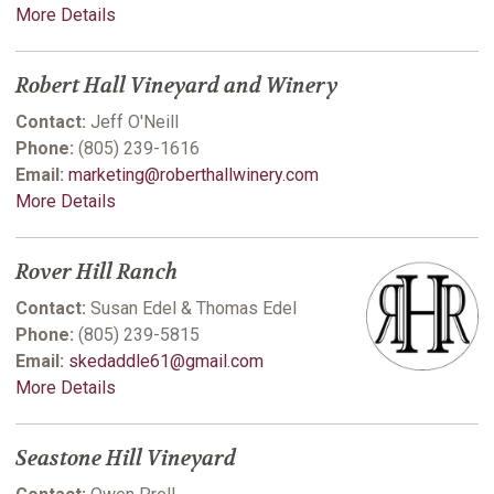
More Details
Robert Hall Vineyard and Winery
Contact:
Jeff O'Neill
Phone:
(805) 239-1616
Email:
marketing@roberthallwinery.com
More Details
Rover Hill Ranch
Contact:
Susan Edel & Thomas Edel
Phone:
(805) 239-5815
Email:
skedaddle61@gmail.com
More Details
Seastone Hill Vineyard