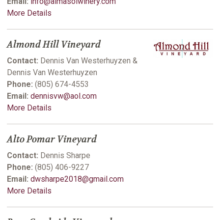
Email:
info@almasolwinery.com
More Details
Almond Hill Vineyard
Contact:
Dennis Van Westerhuyzen &
Dennis Van Westerhuyzen
Phone:
(805) 674-4553
Email:
dennisvw@aol.com
More Details
Alto Pomar Vineyard
Contact:
Dennis Sharpe
Phone:
(805) 406-9227
Email:
dwsharpe2018@gmail.com
More Details