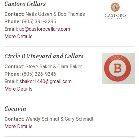
Castoro Cellars
Contact:
Neils Udsen & Bob Thomas
Phone:
(805) 391-3295
Email:
ap@castorocellars.com
More Details
Circle B Vineyard and Cellars
Contact:
Steve Baker & Clara Baker
Phone:
(805) 226-9246
Email:
sbaker1440@gmail.com
More Details
Cocavin
Contact:
Wendy Schmidt & Gary Schmidt
More Details