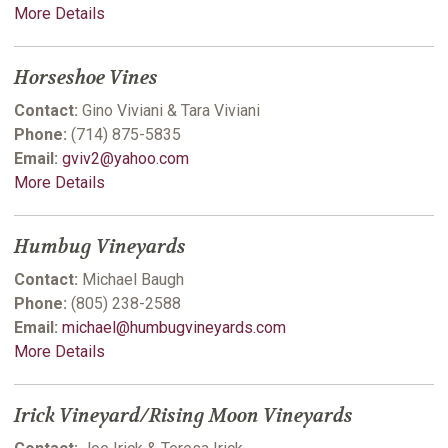
More Details
Horseshoe Vines
Contact:
Gino Viviani & Tara Viviani
Phone:
(714) 875-5835
Email:
gviv2@yahoo.com
More Details
Humbug Vineyards
Contact:
Michael Baugh
Phone:
(805) 238-2588
Email:
michael@humbugvineyards.com
More Details
Irick Vineyard/Rising Moon Vineyards