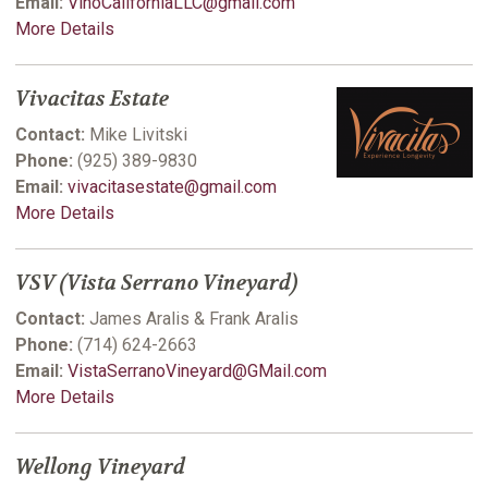
Email:
VinoCaliforniaLLC@gmail.com
More Details
Vivacitas Estate
Contact:
Mike Livitski
Phone:
(925) 389-9830
Email:
vivacitasestate@gmail.com
More Details
VSV (Vista Serrano Vineyard)
Contact:
James Aralis & Frank Aralis
Phone:
(714) 624-2663
Email:
VistaSerranoVineyard@GMail.com
More Details
Wellong Vineyard