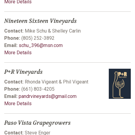
More Details
Nineteen Sixteen Vineyards
Contact:
Mike Schu & Shelley Carlin
Phone:
(805) 252-3892
Email:
schu_396@msn.com
More Details
P+R Vineyards
Contact:
Rhonda Vigeant & Phil Vigeant
Phone:
(661) 803-4205
Email:
pandrvineyards@gmail.com
More Details
Paso Vista Grapegrowers
Contact:
Steve Enger