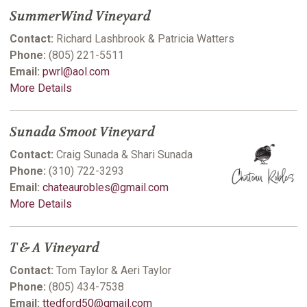
SummerWind Vineyard
Contact:
Richard Lashbrook & Patricia Watters
Phone:
(805) 221-5511
Email:
pwrl@aol.com
More Details
Sunada Smoot Vineyard
Contact:
Craig Sunada & Shari Sunada
Phone:
(310) 722-3293
Email:
chateaurobles@gmail.com
More Details
T & A Vineyard
Contact:
Tom Taylor & Aeri Taylor
Phone:
(805) 434-7538
Email:
ttedford50@gmail.com