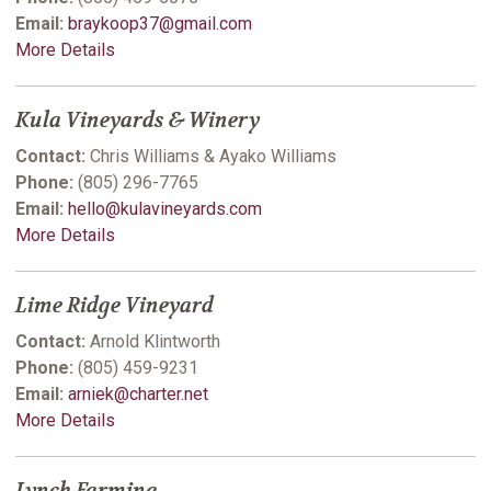
Email:
braykoop37@gmail.com
More Details
Kula Vineyards & Winery
Contact:
Chris Williams & Ayako Williams
Phone:
(805) 296-7765
Email:
hello@kulavineyards.com
More Details
Lime Ridge Vineyard
Contact:
Arnold Klintworth
Phone:
(805) 459-9231
Email:
arniek@charter.net
More Details