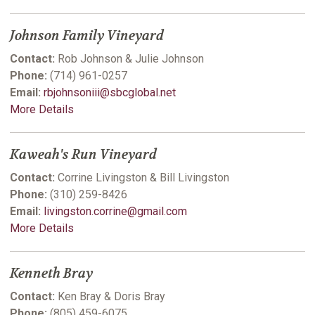
Johnson Family Vineyard
Contact:
Rob Johnson & Julie Johnson
Phone:
(714) 961-0257
Email:
rbjohnsoniii@sbcglobal.net
More Details
Kaweah's Run Vineyard
Contact:
Corrine Livingston & Bill Livingston
Phone:
(310) 259-8426
Email:
livingston.corrine@gmail.com
More Details
Kenneth Bray
Contact:
Ken Bray & Doris Bray
Phone:
(805) 459-6075