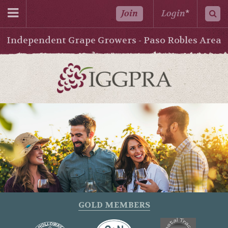
Join
Login
*
Independent Grape Growers - Paso Robles Area
GOLD MEMBERS