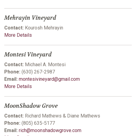
Mehrayin Vineyard
Contact:
Kourosh Mehrayin
More Details
Montesi Vineyard
Contact:
Michael A. Montesi
Phone:
(630) 267-2987
Email:
montesivineyard@gmail.com
More Details
MoonShadow Grove
Contact:
Richard Mathews & Diane Mathews
Phone:
(805) 635-5177
Email:
rich@moonshadowgrove.com