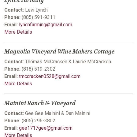
Lynch Farming
Contact:
Levi Lynch
Phone:
(805) 591-9311
Email:
lynchfarming@gmail.com
More Details
Magnolia Vineyard Wine Makers Cottage
Contact:
Thomas McCracken & Laurie McCracken
Phone:
(818) 519-2302
Email:
tmccracken0528@gmail.com
More Details
Mainini Ranch & Vineyard
Contact:
Gee Gee Mainini & Dan Mainini
Phone:
(805) 296-3802
Email:
gee1717gee@gmail.com
More Details