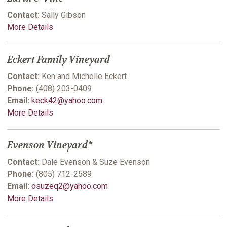
Contact:
Sally Gibson
More Details
Eckert Family Vineyard
Contact:
Ken and Michelle Eckert
Phone:
(408) 203-0409
Email:
keck42@yahoo.com
More Details
Evenson Vineyard*
Contact:
Dale Evenson & Suze Evenson
Phone:
(805) 712-2589
Email:
osuzeq2@yahoo.com
More Details