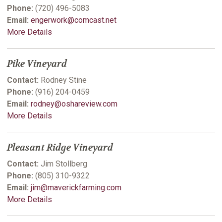
Phone:
(720) 496-5083
Email:
engerwork@comcast.net
More Details
Pike Vineyard
Contact:
Rodney Stine
Phone:
(916) 204-0459
Email:
rodney@oshareview.com
More Details
Pleasant Ridge Vineyard
Contact:
Jim Stollberg
Phone:
(805) 310-9322
Email:
jim@maverickfarming.com
More Details