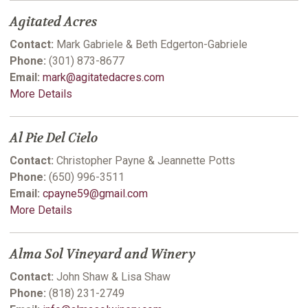
Agitated Acres
Contact:
Mark Gabriele & Beth Edgerton-Gabriele
Phone:
(301) 873-8677
Email:
mark@agitatedacres.com
More Details
Al Pie Del Cielo
Contact:
Christopher Payne & Jeannette Potts
Phone:
(650) 996-3511
Email:
cpayne59@gmail.com
More Details
Alma Sol Vineyard and Winery
Contact:
John Shaw & Lisa Shaw
Phone:
(818) 231-2749