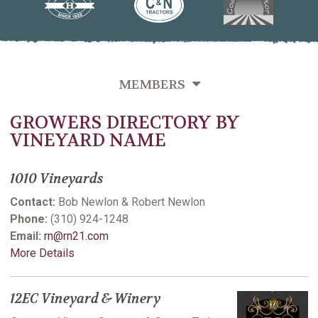
MEMBERS
GROWERS DIRECTORY BY
OVERVIEW
VINEYARD NAME
GROWERS DIRECTORY BY VINEYARD NAME
1010 Vineyards
GROWERS DIRECTORY BY VARIETIES GROWN
Contact:
Bob Newlon & Robert Newlon
GROWERS DIRECTORY BY LAST NAME
Phone:
(310) 924-1248
Email:
rn@rn21.com
VITICULTURE SUPPORTING MEMBERS
More Details
12EC Vineyard & Winery