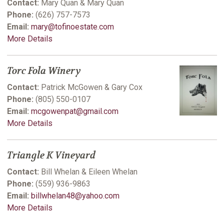
Contact:
Mary Quan & Mary Quan
Phone:
(626) 757-7573
Email:
mary@tofinoestate.com
More Details
Torc Fola Winery
Contact:
Patrick McGowen & Gary Cox
Phone:
(805) 550-0107
Email:
mcgowenpat@gmail.com
More Details
Triangle K Vineyard
Contact:
Bill Whelan & Eileen Whelan
Phone:
(559) 936-9863
Email:
billwhelan48@yahoo.com
More Details