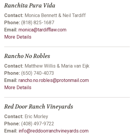
Ranchita Pura Vida
Contact:
Monica Bennett & Neil Tardiff
Phone:
(818) 825-1687
Email:
monica@tardifflaw.com
More Details
Rancho No Robles
Contact:
Matthew Willis & Maria van Eijk
Phone:
(650) 740-4073
Email:
rancho.no.robles@protonmail.com
More Details
Red Door Ranch Vineyards
Contact:
Eric Morley
Phone:
(408) 497-9722
Email:
info@reddoorranchvineyards.com