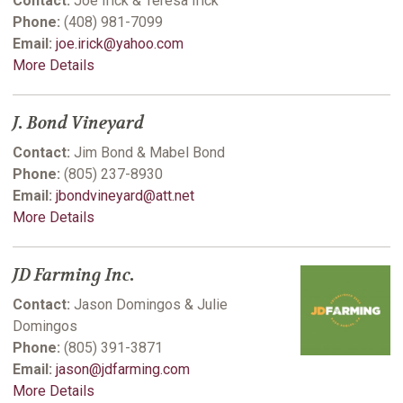
Contact:
Joe Irick & Teresa Irick
Phone:
(408) 981-7099
Email:
joe.irick@yahoo.com
More Details
J. Bond Vineyard
Contact:
Jim Bond & Mabel Bond
Phone:
(805) 237-8930
Email:
jbondvineyard@att.net
More Details
JD Farming Inc.
Contact:
Jason Domingos & Julie
Domingos
Phone:
(805) 391-3871
Email:
jason@jdfarming.com
More Details