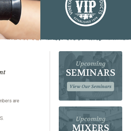
Upcoming
SEMINARS
nt
View Our Seminars
embers are
Upcoming
S.
MIXERS