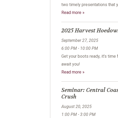
two timely presentations that 
Read more »
2025 Harvest Hoedow
September 27, 2025
6:00 PM - 10:00 PM
Get your boots ready, it's tim
await you!
Read more »
Seminar: Central Coas
Crush
August 20, 2025
1:00 PM - 3:00 PM