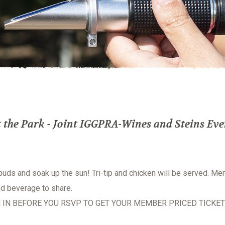
the Park - Joint IGGPRA-Wines and Steins Eve
 buds and soak up the sun! Tri-tip and chicken will be served. M
nd beverage to share.
 IN BEFORE YOU RSVP TO GET YOUR MEMBER PRICED TICKET