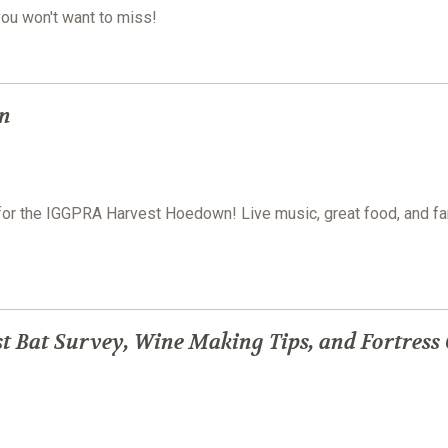
you won't want to miss!
n
e for the IGGPRA Harvest Hoedown! Live music, great food, and fa
t Bat Survey, Wine Making Tips, and Fortress