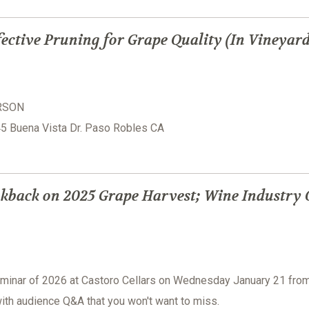
ective Pruning for Grape Quality (In Vineyar
ERSON
945 Buena Vista Dr. Paso Robles CA
kback on 2025 Grape Harvest; Wine Industry 
seminar of 2026 at Castoro Cellars on Wednesday January 21 fro
ith audience Q&A that you won't want to miss.