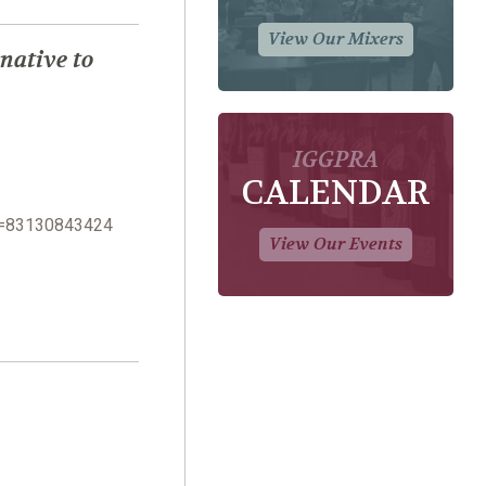
View Our Mixers
native to
IGGPRA
CALENDAR
n=83130843424
View Our Events