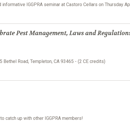
nd informative IGGPRA seminar at Castoro Cellars on Thursday Ap
brate Pest Management, Laws and Regulation
15 Bethel Road, Templeton, CA 93465 - (2 CE credits)
e to catch up with other IGGPRA members!