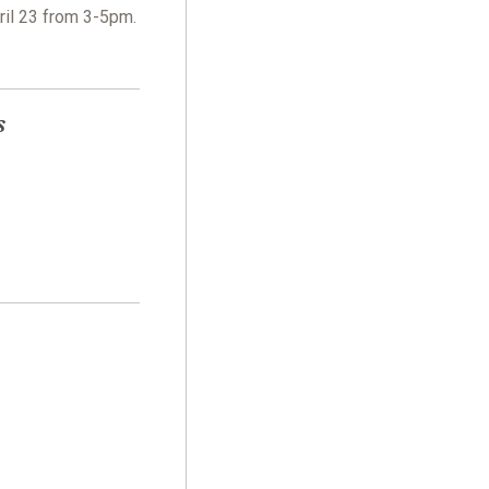
ril 23 from 3-5pm.
s