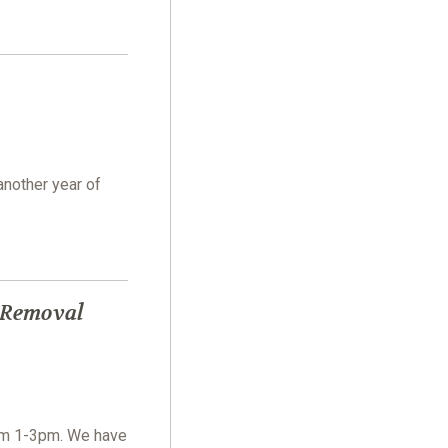
another year of
 Removal
om 1-3pm. We have