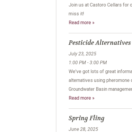
Join us at Castoro Cellars for 
miss it!
Read more »
Pesticide Alternative
July 23, 2025
1:00 PM - 3:00 PM
We've got lots of great informa
alternatives using pheromone 
Groundwater Basin management 
Read more »
Spring Fling
June 28, 2025