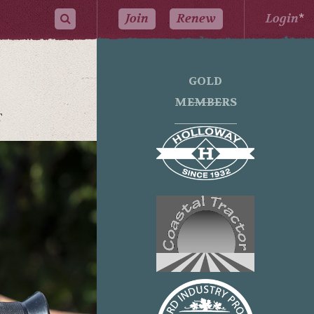
Join
Renew
Login
*
GOLD
MEMBERS
T