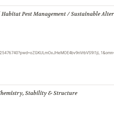
 Habitat Pest Management / Sustainable Alter
j/3825476740?pwd=oZGKULmOxJHeMOE4bv9nVrbVS9l1jL.1&om
hemistry, Stability & Structure