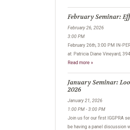
February Seminar: Eff
February 26, 2026
3:00 PM
February 26th, 3:00 PM IN-P
at: Patricia Diane Vineyard, 3
Read more »
January Seminar: Loo
2026
January 21, 2026
1:00 PM - 3:00 PM
Join us for our first IGGPRA 
be having a panel discussion w