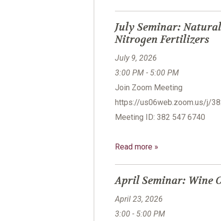
July Seminar: Natural
Nitrogen Fertilizers
July 9, 2026
3:00 PM - 5:00 PM
Join Zoom Meeting
https://us06web.zoom.us/
Meeting ID: 382 547 6740
Read more »
April Seminar: Wine C
April 23, 2026
3:00 - 5:00 PM