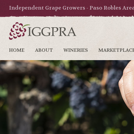
Independent Grape Growers - Paso Robles Are
HOME
ABOUT
WINERIES
MARKETPLAC