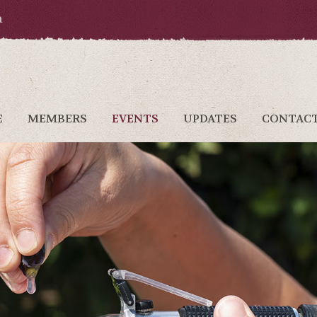
a
E
MEMBERS
EVENTS
UPDATES
CONTAC