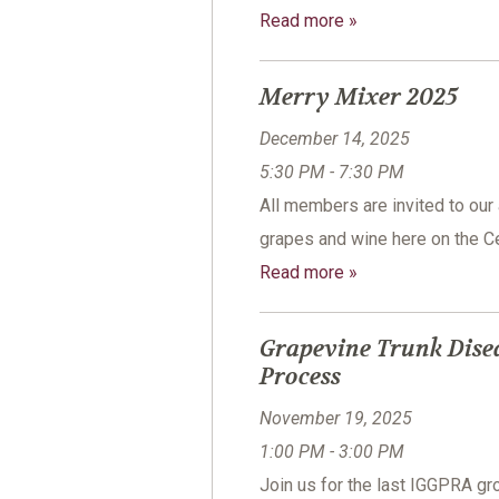
Read more »
Merry Mixer 2025
December 14, 2025
5:30 PM - 7:30 PM
All members are invited to our
grapes and wine here on the Ce
Read more »
Grapevine Trunk Dise
Process
November 19, 2025
1:00 PM - 3:00 PM
Join us for the last IGGPRA 