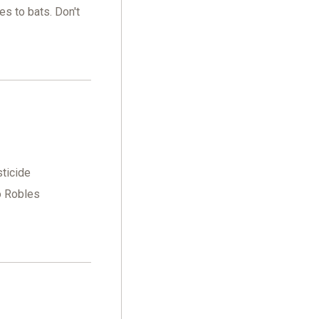
es to bats. Don't
sticide
o Robles