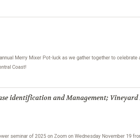
 annual Merry Mixer Pot-luck as we gather together to celebrate 
ntral Coast!
ase identification and Management; Vineyard
grower seminar of 2025 on Zoom on Wednesday November 19 fr