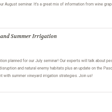
our August seminar. It's a great mix of information from wine grap
s and Summer Irrigation
tion planned for our July seminar! Our experts will talk about pe
disruption and natural enemy habitats plus an update on the Pas
with summer vineyard irrigation strategies. Join us!