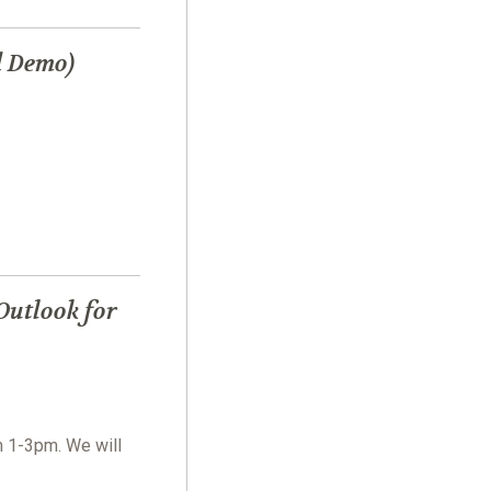
d Demo)
Outlook for
m 1-3pm. We will