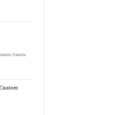
ntastic friends
 Custom