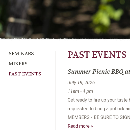
PAST EVENTS
SEMINARS
MIXERS
Summer Picnic BBQ at 
PAST EVENTS
July 19, 2026
11am - 4 pm
Get ready to fire up your taste
requested to bring a potluck a
MEMBERS - BE SURE TO SIGN
Read more »