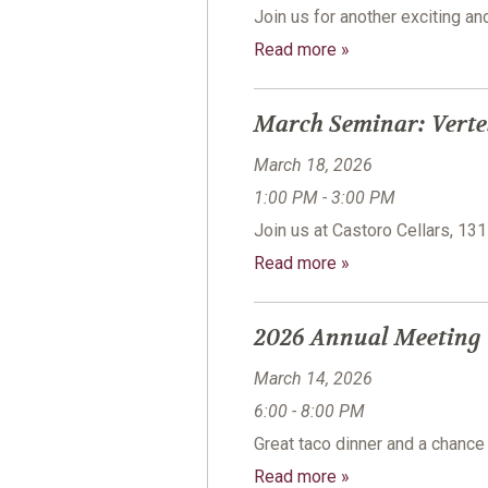
Join us for another exciting a
Read more »
March Seminar: Verte
March 18, 2026
1:00 PM - 3:00 PM
Join us at Castoro Cellars, 13
Read more »
2026 Annual Meeting
March 14, 2026
6:00 - 8:00 PM
Great taco dinner and a chanc
Read more »