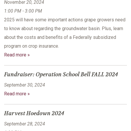
November 20, 2024
1:00 PM - 3:00 PM
2025 will have some important actions grape growers need
to know about regarding the groundwater basin. Plus, learn
about the costs and benefits of a Federally subsidized
program on crop insurance.
Read more »
Fundraiser: Operation School Bell FALL 2024
September 30, 2024
Read more »
Harvest Hoedown 2024
September 28, 2024