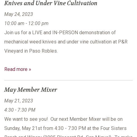
Knives and Under Vine Cultivation
May 24, 2023
10:00 am - 12:00 pm
Join us for a LIVE and IN-PERSON demonstration of
mechanical weed knives and under vine cultivation at P&R
Vineyard in Paso Robles.
Read more »
May Member Mixer
May 21, 2023
4:30 - 7:30 PM
We want to see you! Our next Member Mixer will be on
Sunday, May 21st from 4:30 - 7:30 PM at the Four Sisters