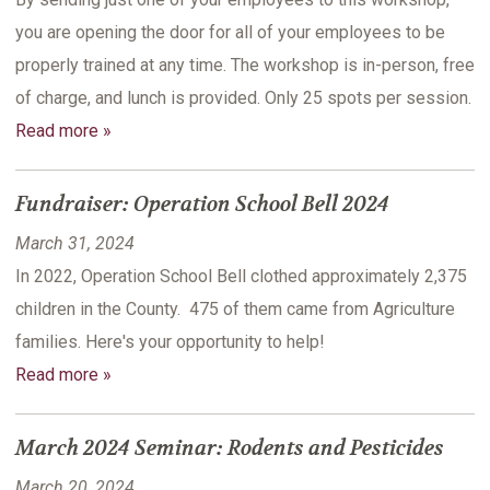
you are opening the door for all of your employees to be
properly trained at any time. The workshop is in-person, free
of charge, and lunch is provided. Only 25 spots per session.
Read more »
Fundraiser: Operation School Bell 2024
March 31, 2024
In 2022, Operation School Bell clothed approximately 2,375
children in the County. 475 of them came from Agriculture
families. Here's your opportunity to help!
Read more »
March 2024 Seminar: Rodents and Pesticides
March 20, 2024