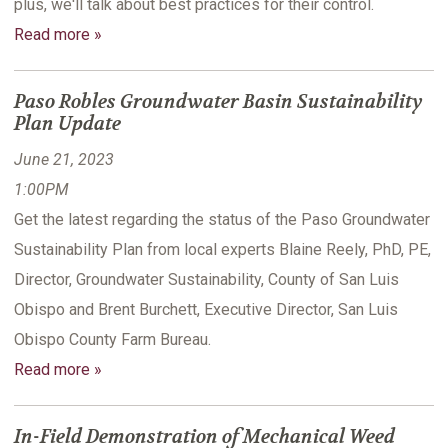
plus, we'll talk about best practices for their control.
Read more »
Paso Robles Groundwater Basin Sustainability
Plan Update
June 21, 2023
1:00PM
Get the latest regarding the status of the Paso Groundwater
Sustainability Plan from local experts Blaine Reely, PhD, PE,
Director, Groundwater Sustainability, County of San Luis
Obispo and Brent Burchett, Executive Director, San Luis
Obispo County Farm Bureau.
Read more »
In-Field Demonstration of Mechanical Weed