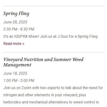
Spring Fling
June 28, 2025
5:30 PM - 8:30 PM
It's an IGGPRA Mixer! Join us at J Dusi for a Spring Fling.
Read more »
Vineyard Nutrition and Summer Weed
Management
June 18, 2025
1:00 PM - 3:00 PM
Join us on Zoom with two experts to talk about the need for
nitrogen and other elements in your vineyard, plus
herbicides and mechanical alternatives to weed control in