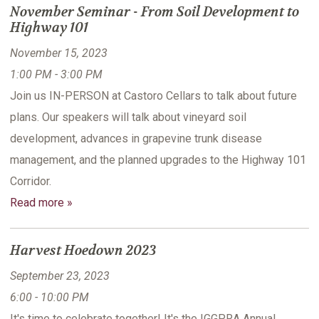
November Seminar - From Soil Development to
Highway 101
November 15, 2023
1:00 PM - 3:00 PM
Join us IN-PERSON at Castoro Cellars to talk about future
plans. Our speakers will talk about vineyard soil
development, advances in grapevine trunk disease
management, and the planned upgrades to the Highway 101
Corridor.
Read more »
Harvest Hoedown 2023
September 23, 2023
6:00 - 10:00 PM
It's time to celebrate together! It's the IGGPRA Annual