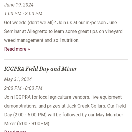
June 19, 2024
1:00 PM - 3:00 PM
Got weeds (don’t we all)? Join us at our in-person June
Seminar at Allegretto to learn some great tips on vineyard
weed management and soil nutrition.
Read more »
IGGPRA Field Day and Mixer
May 31, 2024
2:00 PM - 8:00 PM
Join IGGPRA for local agriculture vendors, live equipment
demonstrations, and prizes at Jack Creek Cellars. Our Field
Day (2:00 - 5:00 PM) will be followed by our May Member
Mixer (5:00 - 8:00PM).