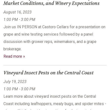
Market Conditions, and Winery Expectations
August 16, 2023
1:00 PM - 3:00 PM
Join us IN PERSON at Castoro Cellars for a presentation on
grape and wine testing services followed by a panel
discussion with grower reps, winemakers, and a grape
brokerage.
Read more »
Vineyard Insect Pests on the Central Coast
July 19, 2023
1:00 PM - 3:00 PM
Learn more about vineyard insect pests on the Central
Coast including leafhoppers, mealy bugs, and spider mites -