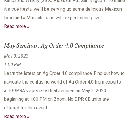
Ranch and Winery (2995 Pleasant Rd., San Miguel). To make
it a true fiesta, we'll be serving up some delicious Mexican
food and a Mariachi band will be performing live!
Read more »
May Seminar: Ag Order 4.0 Compliance
May 3, 2023
1:00 PM
Learn the latest on Ag Order 4.0 compliance. Find out how to
navigate the confusing world of Ag Order 4.0 from experts
at IGGPRA's special virtual seminar on May 3, 2023
beginning at 1:00 PM on Zoom. No DPR CE units are
offered for this event.
Read more »