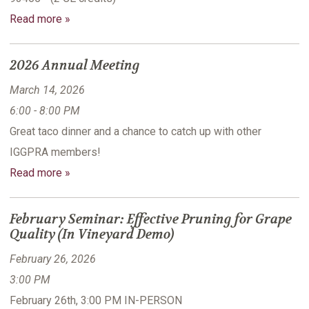
Read more »
2026 Annual Meeting
March 14, 2026
6:00 - 8:00 PM
Great taco dinner and a chance to catch up with other
IGGPRA members!
Read more »
February Seminar: Effective Pruning for Grape
Quality (In Vineyard Demo)
February 26, 2026
3:00 PM
February 26th, 3:00 PM IN-PERSON