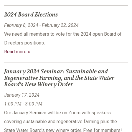
2024 Board Elections
February 8, 2024 - February 22, 2024
We need all members to vote for the 2024 open Board of
Directors positions.
Read more »
January 2024 Seminar: Sustainable and
Regenerative Farming, and the State Water
Board's New Winery Order
January 17, 2024
1:00 PM - 3:00 PM
Our January Seminar will be on Zoom with speakers
covering sustainable and regenerative farming plus the
State Water Board's new winery order. Free for members!