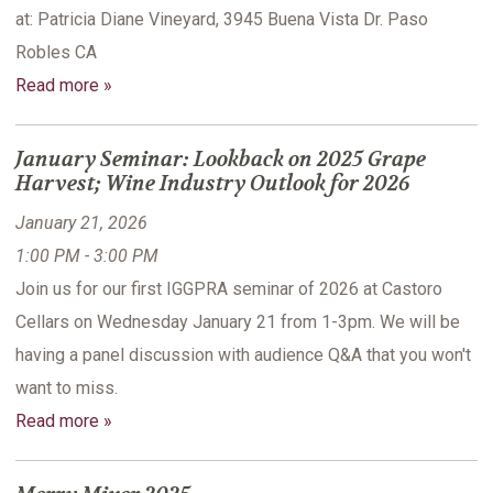
at: Patricia Diane Vineyard, 3945 Buena Vista Dr. Paso
Robles CA
Read more »
January Seminar: Lookback on 2025 Grape
Harvest; Wine Industry Outlook for 2026
January 21, 2026
1:00 PM - 3:00 PM
Join us for our first IGGPRA seminar of 2026 at Castoro
Cellars on Wednesday January 21 from 1-3pm. We will be
having a panel discussion with audience Q&A that you won't
want to miss.
Read more »