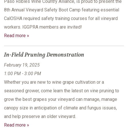
Paso Robles Wine Country Alliance, is proud to present the
8th Annual Vineyard Safety Boot Camp featuring essential
CalOSHA required safety training courses for all vineyard
workers. IGGPRA members are invited!
Read more »
In-Field Pruning Demonstration
February 19, 2025
1:00 PM - 3:00 PM
Whether you are new to wine grape cultivation or a
seasoned grower, come learn the latest on vine pruning to
grow the best grapes your vineyard can manage, manage
canopy size in anticipation of climate and fungus issues,
and help preserve an older vineyard.
Read more »