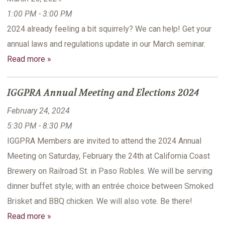
1:00 PM - 3:00 PM
2024 already feeling a bit squirrely? We can help! Get your
annual laws and regulations update in our March seminar.
Read more »
IGGPRA Annual Meeting and Elections 2024
February 24, 2024
5:30 PM - 8:30 PM
IGGPRA Members are invited to attend the 2024 Annual
Meeting on Saturday, February the 24th at California Coast
Brewery on Railroad St. in Paso Robles. We will be serving
dinner buffet style; with an entrée choice between Smoked
Brisket and BBQ chicken. We will also vote. Be there!
Read more »