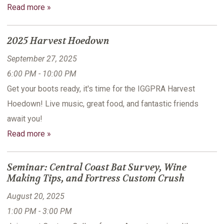
Read more »
2025 Harvest Hoedown
September 27, 2025
6:00 PM - 10:00 PM
Get your boots ready, it's time for the IGGPRA Harvest
Hoedown! Live music, great food, and fantastic friends
await you!
Read more »
Seminar: Central Coast Bat Survey, Wine
Making Tips, and Fortress Custom Crush
August 20, 2025
1:00 PM - 3:00 PM