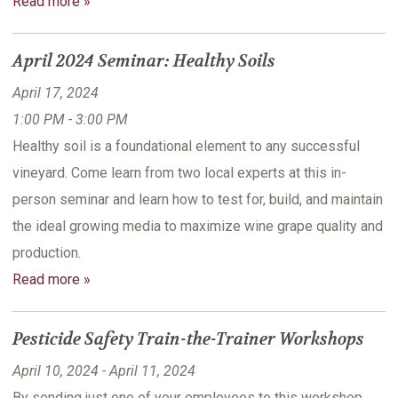
Read more »
April 2024 Seminar: Healthy Soils
April 17, 2024
1:00 PM - 3:00 PM
Healthy soil is a foundational element to any successful
vineyard. Come learn from two local experts at this in-
person seminar and learn how to test for, build, and maintain
the ideal growing media to maximize wine grape quality and
production.
Read more »
Pesticide Safety Train-the-Trainer Workshops
April 10, 2024 - April 11, 2024
By sending just one of your employees to this workshop,