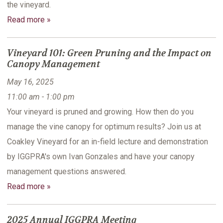
the vineyard.
Read more »
Vineyard 101: Green Pruning and the Impact on
Canopy Management
May 16, 2025
11:00 am - 1:00 pm
Your vineyard is pruned and growing. How then do you
manage the vine canopy for optimum results? Join us at
Coakley Vineyard for an in-field lecture and demonstration
by IGGPRA's own Ivan Gonzales and have your canopy
management questions answered.
Read more »
2025 Annual IGGPRA Meeting