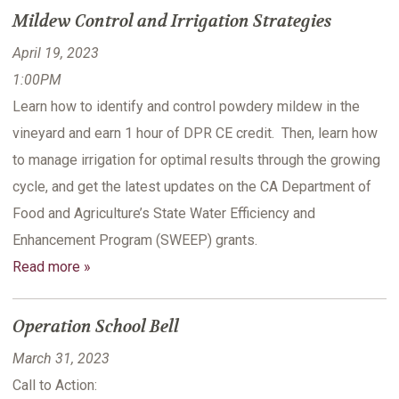
Mildew Control and Irrigation Strategies
April 19, 2023
1:00PM
Learn how to identify and control powdery mildew in the
vineyard and earn 1 hour of DPR CE credit. Then, learn how
to manage irrigation for optimal results through the growing
cycle, and get the latest updates on the CA Department of
Food and Agriculture’s State Water Efficiency and
Enhancement Program (SWEEP) grants.
Read more »
Operation School Bell
March 31, 2023
Call to Action: