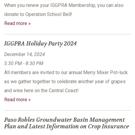
When you renew your IGGPRA Membership, you can also
donate to Operation School Bell!
Read more »
IGGPRA Holiday Party 2024
December 14, 2024
5:30 PM - 8:30 PM
All members are invited to our annual Merry Mixer Pot-luck
as we gather together to celebrate another year of grapes
and wine here on the Central Coast!
Read more »
Paso Robles Groundwater Basin Management
Plan and Latest Information on Crop Insurance