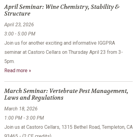
April Seminar: Wine Chemistry, Stability &
Structure
April 23, 2026
3:00 - 5:00 PM
Join us for another exciting and informative IGGPRA
seminar at Castoro Cellars on Thursday April 23 from 3-
5pm.
Read more »
March Seminar: Vertebrate Pest Management,
Laws and Regulations
March 18, 2026
1:00 PM - 3:00 PM
Join us at Castoro Cellars, 1315 Bethel Road, Templeton, CA
93465 - (2 CE credits)