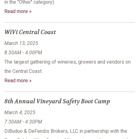
in the "Other" category).
Read more »
WiVi Central Coast
March 13, 2025
8:30AM - 4:00PM
The largest gathering of wineries, growers and vendors on
the Central Coast.
Read more »
8th Annual Vineyard Safety Boot Camp
March 4, 2025
7:30AM - 4:30PM
DiBuduo & DeFendis Brokers, LLC in partnership with the