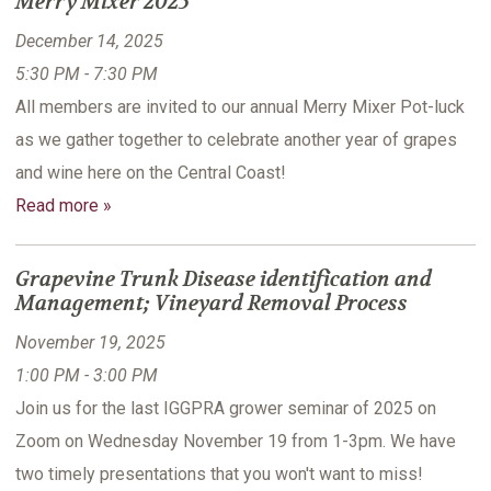
Merry Mixer 2025
December 14, 2025
5:30 PM - 7:30 PM
All members are invited to our annual Merry Mixer Pot-luck
as we gather together to celebrate another year of grapes
and wine here on the Central Coast!
Read more »
Grapevine Trunk Disease identification and
Management; Vineyard Removal Process
November 19, 2025
1:00 PM - 3:00 PM
Join us for the last IGGPRA grower seminar of 2025 on
Zoom on Wednesday November 19 from 1-3pm. We have
two timely presentations that you won't want to miss!