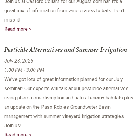
Join us at Castoro Cellars for our August seminar. It's a
great mix of information from wine grapes to bats. Don't
miss it!
Read more »
Pesticide Alternatives and Summer Irrigation
July 23, 2025
1:00 PM - 3:00 PM
We've got lots of great information planned for our July
seminar! Our experts will talk about pesticide alternatives
using pheromone disruption and natural enemy habitats plus
an update on the Paso Robles Groundwater Basin
management with summer vineyard irrigation strategies.
Join us!
Read more »