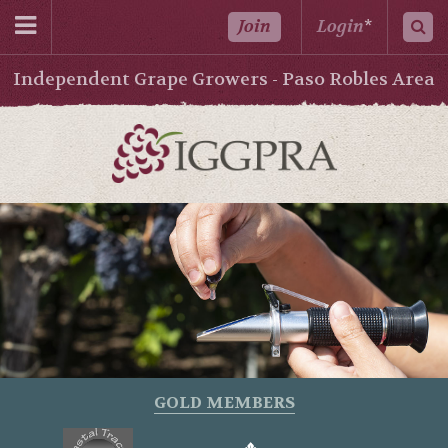
Join
Login
*
Independent Grape Growers - Paso Robles Area
GOLD MEMBERS