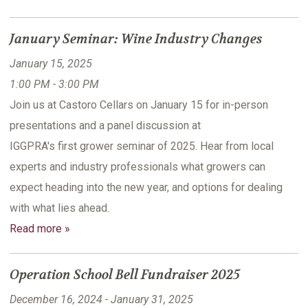
January Seminar: Wine Industry Changes
January 15, 2025
1:00 PM - 3:00 PM
Join us at Castoro Cellars on January 15 for in-person
presentations and a panel discussion at
IGGPRA's first grower seminar of 2025. Hear from local
experts and industry professionals what growers can
expect heading into the new year, and options for dealing
with what lies ahead.
Read more »
Operation School Bell Fundraiser 2025
December 16, 2024 - January 31, 2025