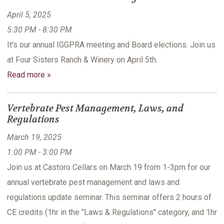
April 5, 2025
5:30 PM - 8:30 PM
It's our annual IGGPRA meeting and Board elections. Join us
at Four Sisters Ranch & Winery on April 5th.
Read more »
Vertebrate Pest Management, Laws, and
Regulations
March 19, 2025
1:00 PM - 3:00 PM
Join us at Castoro Cellars on March 19 from 1-3pm for our
annual vertebrate pest management and laws and
regulations update seminar. This seminar offers 2 hours of
CE credits (1hr in the "Laws & Regulations" category, and 1hr