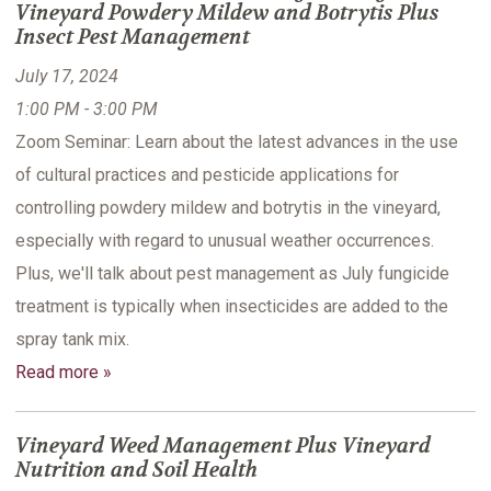
Vineyard Powdery Mildew and Botrytis Plus
Insect Pest Management
July 17, 2024
1:00 PM - 3:00 PM
Zoom Seminar: Learn about the latest advances in the use
of cultural practices and pesticide applications for
controlling powdery mildew and botrytis in the vineyard,
especially with regard to unusual weather occurrences.
Plus, we'll talk about pest management as July fungicide
treatment is typically when insecticides are added to the
spray tank mix.
Read more »
Vineyard Weed Management Plus Vineyard
Nutrition and Soil Health