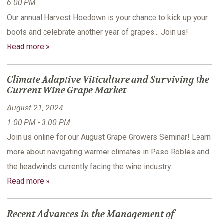
6:00 PM
Our annual Harvest Hoedown is your chance to kick up your
boots and celebrate another year of grapes... Join us!
Read more »
Climate Adaptive Viticulture and Surviving the
Current Wine Grape Market
August 21, 2024
1:00 PM - 3:00 PM
Join us online for our August Grape Growers Seminar! Learn
more about navigating warmer climates in Paso Robles and
the headwinds currently facing the wine industry.
Read more »
Recent Advances in the Management of