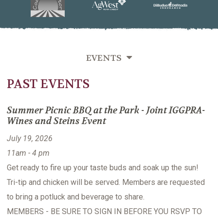
EVENTS
PAST EVENTS
SEMINARS
MIXERS
Summer Picnic BBQ at the Park - Joint IGGPRA-
Wines and Steins Event
PAST EVENTS
July 19, 2026
11am - 4 pm
Get ready to fire up your taste buds and soak up the sun!
Tri-tip and chicken will be served. Members are requested
to bring a potluck and beverage to share.
MEMBERS - BE SURE TO SIGN IN BEFORE YOU RSVP TO