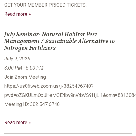
GET YOUR MEMBER PRICED TICKETS.
Read more »
July Seminar: Natural Habitat Pest
Management / Sustainable Alternative to
Nitrogen Fertilizers
July 9, 2026
3:00 PM - 5:00 PM
Join Zoom Meeting
https://us06web.zoom.us/j/3825476740?
pwd=oZGKULmOxJHeMOE4bv9nVrbVS9l1jL.1&omn=831308
Meeting ID: 382 547 6740
Read more »