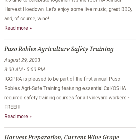
Harvest Hoedown. Let's enjoy some live music, great BBQ,
and, of course, wine!
Read more »
Paso Robles Agriculture Safety Training
August 29, 2023
8:00 AM - 5:00 PM
IGGPRA is pleased to be part of the first annual Paso
Robles Agri-Safe Training featuring essential Cal/OSHA
required safety training courses for all vineyard workers -
FREE!!!
Read more »
Harvest Preparation, Current Wine Grape