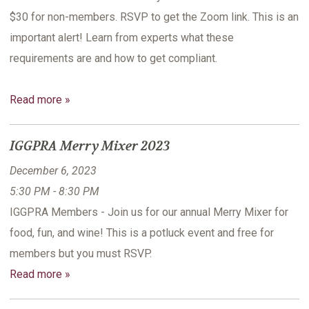
$30 for non-members. RSVP to get the Zoom link. This is an
important alert! Learn from experts what these
requirements are and how to get compliant.
Read more »
IGGPRA Merry Mixer 2023
December 6, 2023
5:30 PM - 8:30 PM
IGGPRA Members - Join us for our annual Merry Mixer for
food, fun, and wine! This is a potluck event and free for
members but you must RSVP.
Read more »