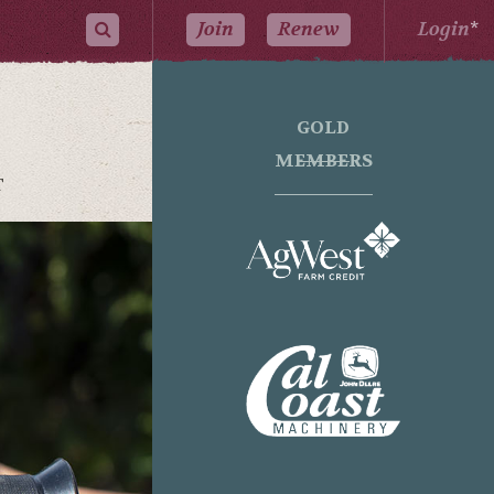
Join
Renew
Login
*
GOLD
MEMBERS
T