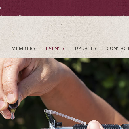
a
E
MEMBERS
EVENTS
UPDATES
CONTAC