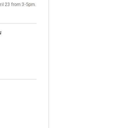
ril 23 from 3-5pm.
s