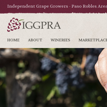
Independent Grape Growers - Paso Robles Are
HOME
ABOUT
WINERIES
MARKETPLAC