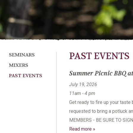
PAST EVENTS
SEMINARS
MIXERS
Summer Picnic BBQ at 
PAST EVENTS
July 19, 2026
11am - 4 pm
Get ready to fire up your taste
requested to bring a potluck a
MEMBERS - BE SURE TO SIGN
Read more »