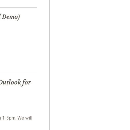
d Demo)
Outlook for
m 1-3pm. We will