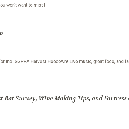
you won't want to miss!
n
e for the IGGPRA Harvest Hoedown! Live music, great food, and fa
t Bat Survey, Wine Making Tips, and Fortress