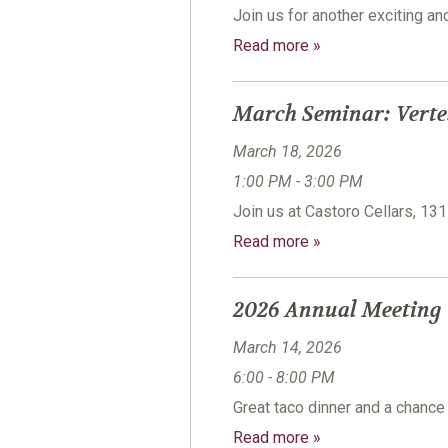
Join us for another exciting a
Read more »
March Seminar: Verte
March 18, 2026
1:00 PM - 3:00 PM
Join us at Castoro Cellars, 13
Read more »
2026 Annual Meeting
March 14, 2026
6:00 - 8:00 PM
Great taco dinner and a chanc
Read more »