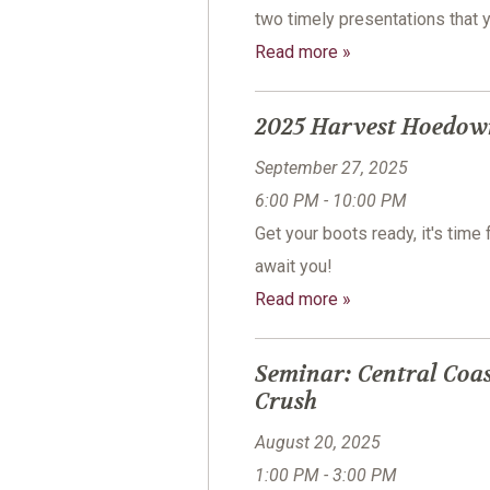
two timely presentations that 
Read more »
2025 Harvest Hoedow
September 27, 2025
6:00 PM - 10:00 PM
Get your boots ready, it's tim
await you!
Read more »
Seminar: Central Coas
Crush
August 20, 2025
1:00 PM - 3:00 PM