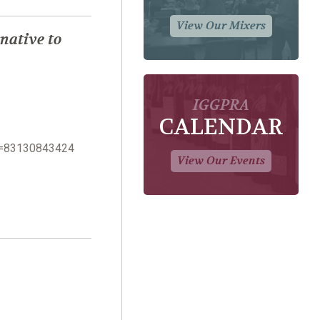
View Our Mixers
native to
IGGPRA
CALENDAR
n=83130843424
View Our Events