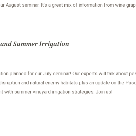
our August seminar. It's a great mix of information from wine grap
s and Summer Irrigation
tion planned for our July seminar! Our experts will talk about pe
disruption and natural enemy habitats plus an update on the Pas
with summer vineyard irrigation strategies. Join us!