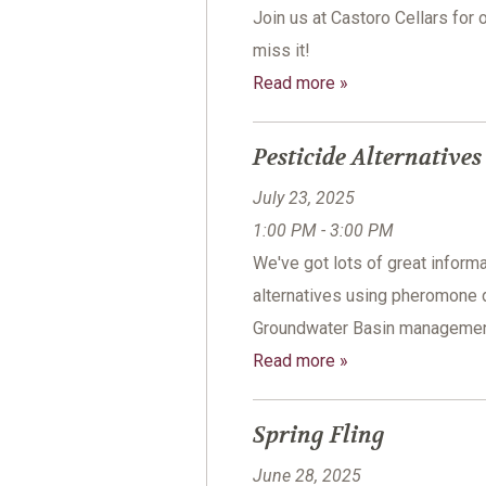
Join us at Castoro Cellars for 
miss it!
Read more »
Pesticide Alternative
July 23, 2025
1:00 PM - 3:00 PM
We've got lots of great informa
alternatives using pheromone 
Groundwater Basin management 
Read more »
Spring Fling
June 28, 2025