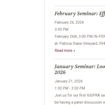
February Seminar: Eff
February 26, 2026
3:00 PM
February 26th, 3:00 PM IN-P
at: Patricia Diane Vineyard, 3
Read more »
January Seminar: Loo
2026
January 21, 2026
1:00 PM - 3:00 PM
Join us for our first IGGPRA 
be having a panel discussion w