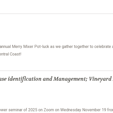
 annual Merry Mixer Pot-luck as we gather together to celebrate 
ntral Coast!
ase identification and Management; Vineyard
grower seminar of 2025 on Zoom on Wednesday November 19 fr