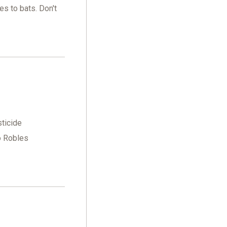
es to bats. Don't
sticide
o Robles