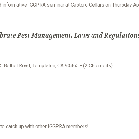
nd informative IGGPRA seminar at Castoro Cellars on Thursday Ap
brate Pest Management, Laws and Regulation
15 Bethel Road, Templeton, CA 93465 - (2 CE credits)
e to catch up with other IGGPRA members!