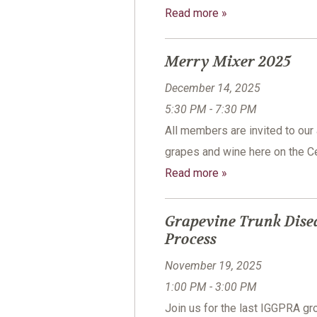
Read more »
Merry Mixer 2025
December 14, 2025
5:30 PM - 7:30 PM
All members are invited to our
grapes and wine here on the Ce
Read more »
Grapevine Trunk Dise
Process
November 19, 2025
1:00 PM - 3:00 PM
Join us for the last IGGPRA 