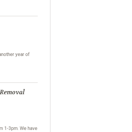
another year of
 Removal
om 1-3pm. We have