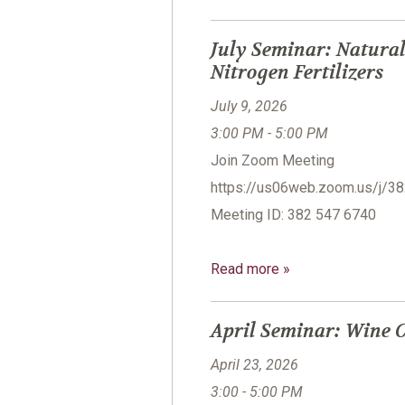
July Seminar: Natural
Nitrogen Fertilizers
July 9, 2026
3:00 PM - 5:00 PM
Join Zoom Meeting
https://us06web.zoom.us/
Meeting ID: 382 547 6740
Read more »
April Seminar: Wine C
April 23, 2026
3:00 - 5:00 PM