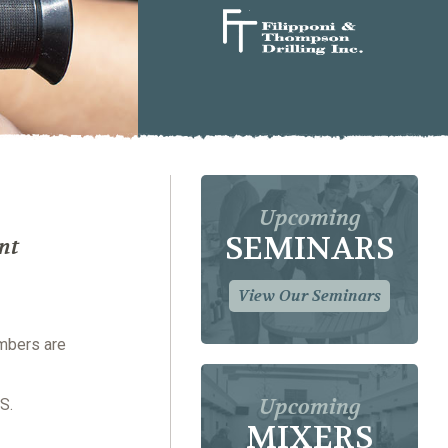
Upcoming
SEMINARS
nt
View Our Seminars
embers are
Upcoming
S.
MIXERS