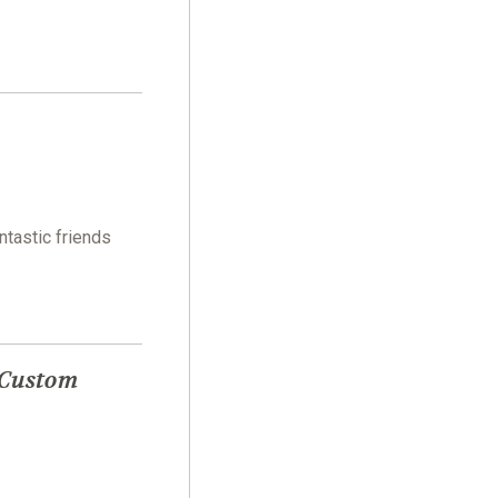
ntastic friends
 Custom