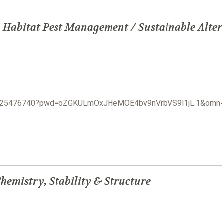
 Habitat Pest Management / Sustainable Alter
j/3825476740?pwd=oZGKULmOxJHeMOE4bv9nVrbVS9l1jL.1&om
hemistry, Stability & Structure