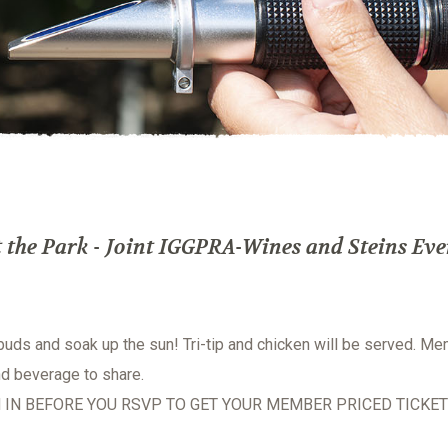
the Park - Joint IGGPRA-Wines and Steins Eve
 buds and soak up the sun! Tri-tip and chicken will be served. M
nd beverage to share.
 IN BEFORE YOU RSVP TO GET YOUR MEMBER PRICED TICKET