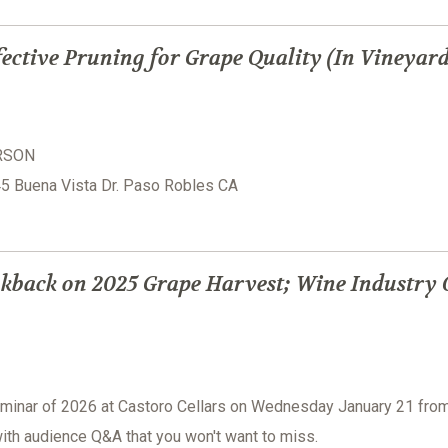
ective Pruning for Grape Quality (In Vineyar
ERSON
945 Buena Vista Dr. Paso Robles CA
kback on 2025 Grape Harvest; Wine Industry 
seminar of 2026 at Castoro Cellars on Wednesday January 21 fro
ith audience Q&A that you won't want to miss.