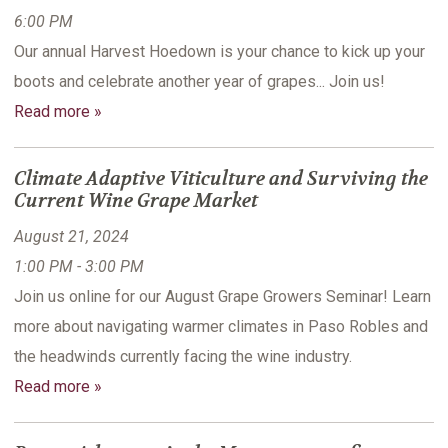
6:00 PM
Our annual Harvest Hoedown is your chance to kick up your
boots and celebrate another year of grapes... Join us!
Read more »
Climate Adaptive Viticulture and Surviving the
Current Wine Grape Market
August 21, 2024
1:00 PM - 3:00 PM
Join us online for our August Grape Growers Seminar! Learn
more about navigating warmer climates in Paso Robles and
the headwinds currently facing the wine industry.
Read more »