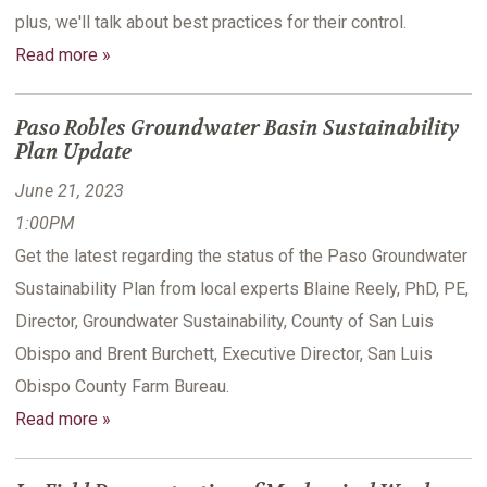
plus, we'll talk about best practices for their control.
Read more »
Paso Robles Groundwater Basin Sustainability
Plan Update
June 21, 2023
1:00PM
Get the latest regarding the status of the Paso Groundwater
Sustainability Plan from local experts Blaine Reely, PhD, PE,
Director, Groundwater Sustainability, County of San Luis
Obispo and Brent Burchett, Executive Director, San Luis
Obispo County Farm Bureau.
Read more »