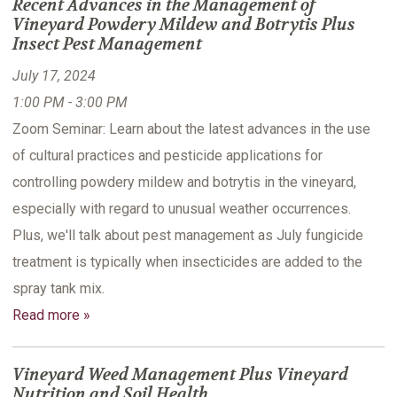
Recent Advances in the Management of
Vineyard Powdery Mildew and Botrytis Plus
Insect Pest Management
July 17, 2024
1:00 PM - 3:00 PM
Zoom Seminar: Learn about the latest advances in the use
of cultural practices and pesticide applications for
controlling powdery mildew and botrytis in the vineyard,
especially with regard to unusual weather occurrences.
Plus, we'll talk about pest management as July fungicide
treatment is typically when insecticides are added to the
spray tank mix.
Read more »
Vineyard Weed Management Plus Vineyard
Nutrition and Soil Health