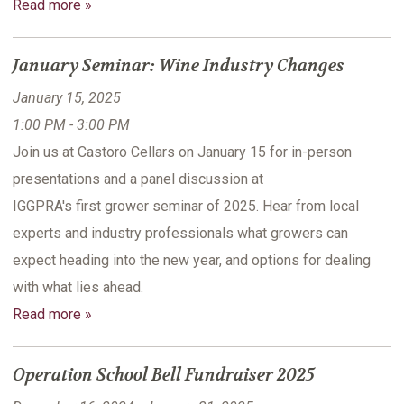
Read more »
January Seminar: Wine Industry Changes
January 15, 2025
1:00 PM - 3:00 PM
Join us at Castoro Cellars on January 15 for in-person
presentations and a panel discussion at
IGGPRA's first grower seminar of 2025. Hear from local
experts and industry professionals what growers can
expect heading into the new year, and options for dealing
with what lies ahead.
Read more »
Operation School Bell Fundraiser 2025