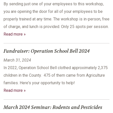
By sending just one of your employees to this workshop,
you are opening the door for all of your employees to be
properly trained at any time. The workshop is in-person, free
of charge, and lunch is provided. Only 25 spots per session.
Read more »
Fundraiser: Operation School Bell 2024
March 31, 2024
In 2022, Operation School Bell clothed approximately 2,375
children in the County. 475 of them came from Agriculture
families. Here's your opportunity to help!
Read more »
March 2024 Seminar: Rodents and Pesticides