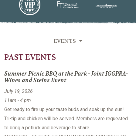
EVENTS
PAST EVENTS
SEMINARS
MIXERS
Summer Picnic BBQ at the Park - Joint IGGPRA-
Wines and Steins Event
PAST EVENTS
July 19, 2026
11am - 4 pm
Get ready to fire up your taste buds and soak up the sun!
Tri-tip and chicken will be served. Members are requested
to bring a potluck and beverage to share.