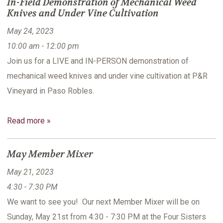
In-Field Demonstration of Mechanical Weed
Knives and Under Vine Cultivation
May 24, 2023
10:00 am - 12:00 pm
Join us for a LIVE and IN-PERSON demonstration of
mechanical weed knives and under vine cultivation at P&R
Vineyard in Paso Robles.
Read more »
May Member Mixer
May 21, 2023
4:30 - 7:30 PM
We want to see you! Our next Member Mixer will be on
Sunday, May 21st from 4:30 - 7:30 PM at the Four Sisters