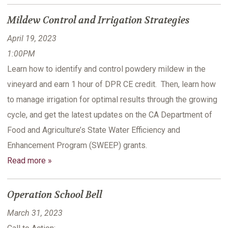
Mildew Control and Irrigation Strategies
April 19, 2023
1:00PM
Learn how to identify and control powdery mildew in the
vineyard and earn 1 hour of DPR CE credit. Then, learn how
to manage irrigation for optimal results through the growing
cycle, and get the latest updates on the CA Department of
Food and Agriculture’s State Water Efficiency and
Enhancement Program (SWEEP) grants.
Read more »
Operation School Bell
March 31, 2023