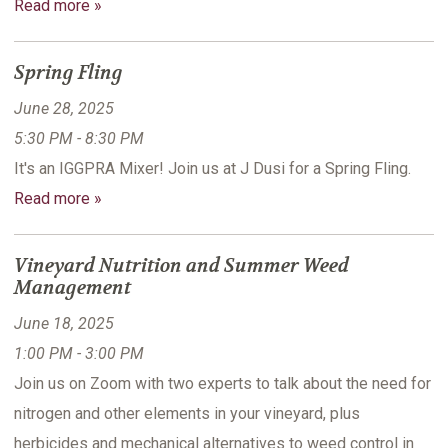
Read more »
Spring Fling
June 28, 2025
5:30 PM - 8:30 PM
It's an IGGPRA Mixer! Join us at J Dusi for a Spring Fling.
Read more »
Vineyard Nutrition and Summer Weed
Management
June 18, 2025
1:00 PM - 3:00 PM
Join us on Zoom with two experts to talk about the need for
nitrogen and other elements in your vineyard, plus
herbicides and mechanical alternatives to weed control in