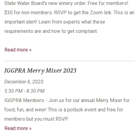
State Water Board's new winery order. Free for members!
$30 for non-members. RSVP to get the Zoom link. This is an
important alert! Learn from experts what these
requirements are and how to get compliant.
Read more »
IGGPRA Merry Mixer 2023
December 6, 2023
5:30 PM - 8:30 PM
IGGPRA Members - Join us for our annual Merry Mixer for
food, fun, and wine! This is a potluck event and free for
members but you must RSVP.
Read more »