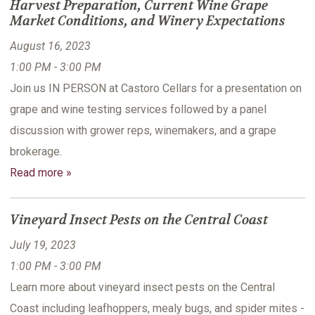
Harvest Preparation, Current Wine Grape
Market Conditions, and Winery Expectations
August 16, 2023
1:00 PM - 3:00 PM
Join us IN PERSON at Castoro Cellars for a presentation on
grape and wine testing services followed by a panel
discussion with grower reps, winemakers, and a grape
brokerage.
Read more »
Vineyard Insect Pests on the Central Coast
July 19, 2023
1:00 PM - 3:00 PM
Learn more about vineyard insect pests on the Central
Coast including leafhoppers, mealy bugs, and spider mites -