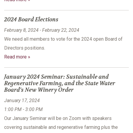
2024 Board Elections
February 8, 2024 - February 22, 2024
We need all members to vote for the 2024 open Board of
Directors positions.
Read more »
January 2024 Seminar: Sustainable and
Regenerative Farming, and the State Water
Board's New Winery Order
January 17, 2024
1:00 PM - 3:00 PM
Our January Seminar will be on Zoom with speakers
covering sustainable and regenerative farming plus the