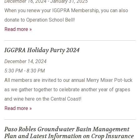
December 16, 2024 - January 31, 2025
When you renew your IGGPRA Membership, you can also
donate to Operation School Bell!
Read more »
IGGPRA Holiday Party 2024
December 14, 2024
5:30 PM - 8:30 PM
All members are invited to our annual Merry Mixer Pot-luck
as we gather together to celebrate another year of grapes
and wine here on the Central Coast!
Read more »
Paso Robles Groundwater Basin Management
Plan and Latest Information on Crop Insurance