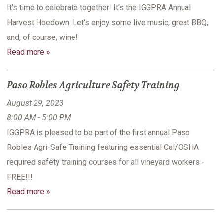
It's time to celebrate together! It's the IGGPRA Annual
Harvest Hoedown. Let's enjoy some live music, great BBQ,
and, of course, wine!
Read more »
Paso Robles Agriculture Safety Training
August 29, 2023
8:00 AM - 5:00 PM
IGGPRA is pleased to be part of the first annual Paso
Robles Agri-Safe Training featuring essential Cal/OSHA
required safety training courses for all vineyard workers -
FREE!!!
Read more »