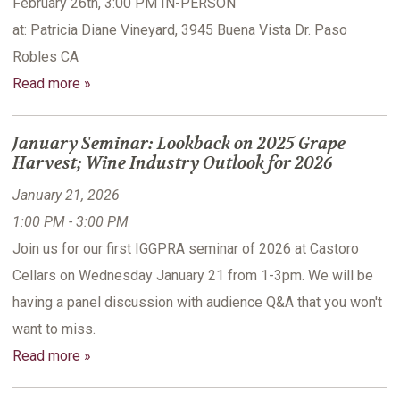
February 26th, 3:00 PM IN-PERSON
at: Patricia Diane Vineyard, 3945 Buena Vista Dr. Paso
Robles CA
Read more »
January Seminar: Lookback on 2025 Grape
Harvest; Wine Industry Outlook for 2026
January 21, 2026
1:00 PM - 3:00 PM
Join us for our first IGGPRA seminar of 2026 at Castoro
Cellars on Wednesday January 21 from 1-3pm. We will be
having a panel discussion with audience Q&A that you won't
want to miss.
Read more »