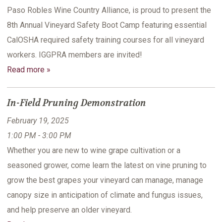
Paso Robles Wine Country Alliance, is proud to present the
8th Annual Vineyard Safety Boot Camp featuring essential
CalOSHA required safety training courses for all vineyard
workers. IGGPRA members are invited!
Read more »
In-Field Pruning Demonstration
February 19, 2025
1:00 PM - 3:00 PM
Whether you are new to wine grape cultivation or a
seasoned grower, come learn the latest on vine pruning to
grow the best grapes your vineyard can manage, manage
canopy size in anticipation of climate and fungus issues,
and help preserve an older vineyard.