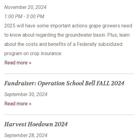
November 20, 2024
1:00 PM - 3:00 PM
2025 will have some important actions grape growers need
to know about regarding the groundwater basin. Plus, learn
about the costs and benefits of a Federally subsidized
program on crop insurance.
Read more »
Fundraiser: Operation School Bell FALL 2024
September 30, 2024
Read more »
Harvest Hoedown 2024
September 28, 2024