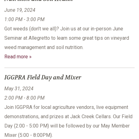
June 19, 2024
1:00 PM - 3:00 PM
Got weeds (don’t we all)? Join us at our in-person June
Seminar at Allegretto to learn some great tips on vineyard
weed management and soil nutrition.
Read more »
IGGPRA Field Day and Mixer
May 31, 2024
2:00 PM - 8:00 PM
Join IGGPRA for local agriculture vendors, live equipment
demonstrations, and prizes at Jack Creek Cellars. Our Field
Day (2:00 - 5:00 PM) will be followed by our May Member
Mixer (5:00 - 8:00PM).