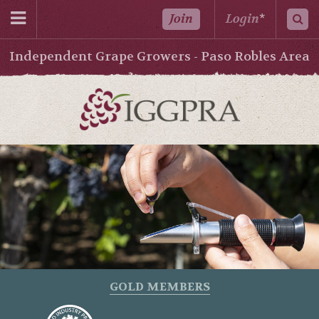
Join
Login
*
Independent Grape Growers - Paso Robles Area
GOLD MEMBERS