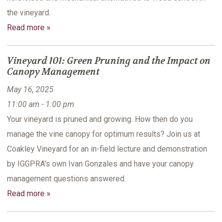
the vineyard.
Read more »
Vineyard 101: Green Pruning and the Impact on
Canopy Management
May 16, 2025
11:00 am - 1:00 pm
Your vineyard is pruned and growing. How then do you
manage the vine canopy for optimum results? Join us at
Coakley Vineyard for an in-field lecture and demonstration
by IGGPRA's own Ivan Gonzales and have your canopy
management questions answered.
Read more »