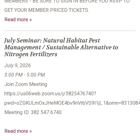
MEMBERS - BE SURE TO SIGN IN BEFORE YOU RSVP TO
GET YOUR MEMBER PRICED TICKETS.
Read more »
July Seminar: Natural Habitat Pest
Management / Sustainable Alternative to
Nitrogen Fertilizers
July 9, 2026
3:00 PM - 5:00 PM
Join Zoom Meeting
https://us06web.zoom.us/j/3825476740?
pwd=oZGKULmOxJHeMOE4bv9nVrbVS9l1jL.1&omn=831308
Meeting ID: 382 547 6740
Read more »