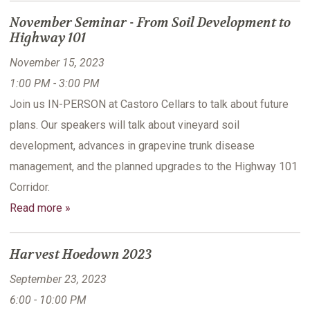
November Seminar - From Soil Development to
Highway 101
November 15, 2023
1:00 PM - 3:00 PM
Join us IN-PERSON at Castoro Cellars to talk about future
plans. Our speakers will talk about vineyard soil
development, advances in grapevine trunk disease
management, and the planned upgrades to the Highway 101
Corridor.
Read more »
Harvest Hoedown 2023
September 23, 2023
6:00 - 10:00 PM