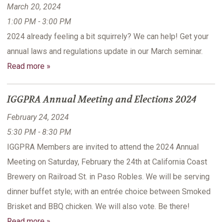
March 20, 2024
1:00 PM - 3:00 PM
2024 already feeling a bit squirrely? We can help! Get your
annual laws and regulations update in our March seminar.
Read more »
IGGPRA Annual Meeting and Elections 2024
February 24, 2024
5:30 PM - 8:30 PM
IGGPRA Members are invited to attend the 2024 Annual
Meeting on Saturday, February the 24th at California Coast
Brewery on Railroad St. in Paso Robles. We will be serving
dinner buffet style; with an entrée choice between Smoked
Brisket and BBQ chicken. We will also vote. Be there!
Read more »