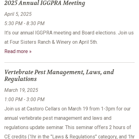
2025 Annual IGGPRA Meeting
April 5, 2025
5:30 PM - 8:30 PM
It's our annual IGGPRA meeting and Board elections. Join us
at Four Sisters Ranch & Winery on April 5th.
Read more »
Vertebrate Pest Management, Laws, and
Regulations
March 19, 2025
1:00 PM - 3:00 PM
Join us at Castoro Cellars on March 19 from 1-3pm for our
annual vertebrate pest management and laws and
regulations update seminar. This seminar offers 2 hours of
CE credits (1hr in the "Laws & Regulations" category, and 1hr