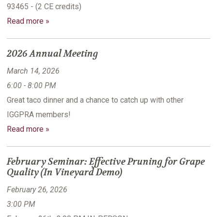
93465 - (2 CE credits)
Read more »
2026 Annual Meeting
March 14, 2026
6:00 - 8:00 PM
Great taco dinner and a chance to catch up with other
IGGPRA members!
Read more »
February Seminar: Effective Pruning for Grape
Quality (In Vineyard Demo)
February 26, 2026
3:00 PM