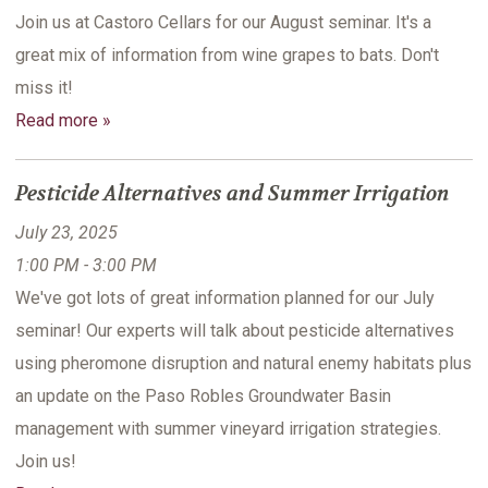
Join us at Castoro Cellars for our August seminar. It's a
great mix of information from wine grapes to bats. Don't
miss it!
Read more »
Pesticide Alternatives and Summer Irrigation
July 23, 2025
1:00 PM - 3:00 PM
We've got lots of great information planned for our July
seminar! Our experts will talk about pesticide alternatives
using pheromone disruption and natural enemy habitats plus
an update on the Paso Robles Groundwater Basin
management with summer vineyard irrigation strategies.
Join us!