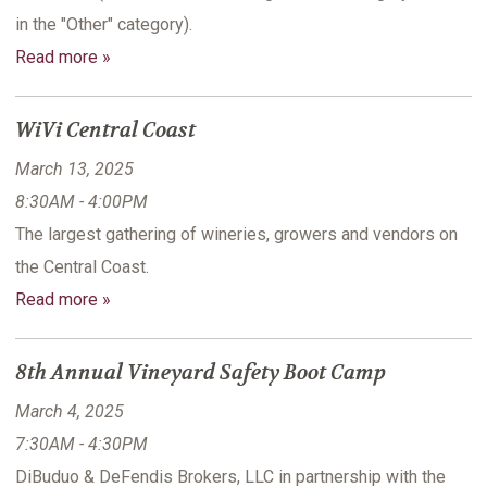
in the "Other" category).
Read more »
WiVi Central Coast
March 13, 2025
8:30AM - 4:00PM
The largest gathering of wineries, growers and vendors on
the Central Coast.
Read more »
8th Annual Vineyard Safety Boot Camp
March 4, 2025
7:30AM - 4:30PM
DiBuduo & DeFendis Brokers, LLC in partnership with the