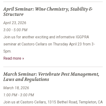
April Seminar: Wine Chemistry, Stability &
Structure
April 23, 2026
3:00 - 5:00 PM
Join us for another exciting and informative IGGPRA
seminar at Castoro Cellars on Thursday April 23 from 3-
5pm.
Read more »
March Seminar: Vertebrate Pest Management,
Laws and Regulations
March 18, 2026
1:00 PM - 3:00 PM
Join us at Castoro Cellars, 1315 Bethel Road, Templeton, CA