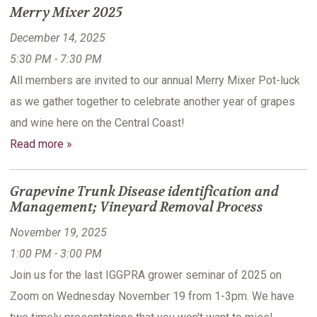
Merry Mixer 2025
December 14, 2025
5:30 PM - 7:30 PM
All members are invited to our annual Merry Mixer Pot-luck
as we gather together to celebrate another year of grapes
and wine here on the Central Coast!
Read more »
Grapevine Trunk Disease identification and
Management; Vineyard Removal Process
November 19, 2025
1:00 PM - 3:00 PM
Join us for the last IGGPRA grower seminar of 2025 on
Zoom on Wednesday November 19 from 1-3pm. We have