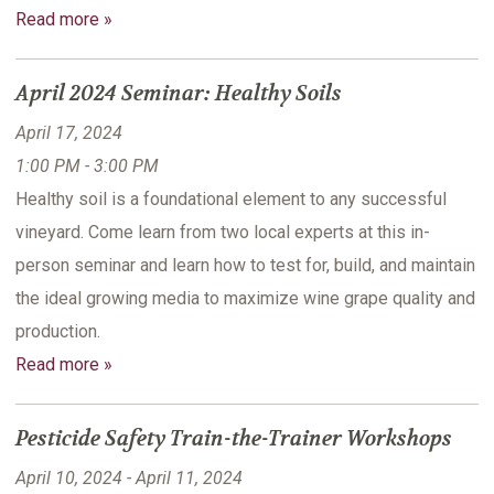
Read more »
April 2024 Seminar: Healthy Soils
April 17, 2024
1:00 PM - 3:00 PM
Healthy soil is a foundational element to any successful
vineyard. Come learn from two local experts at this in-
person seminar and learn how to test for, build, and maintain
the ideal growing media to maximize wine grape quality and
production.
Read more »
Pesticide Safety Train-the-Trainer Workshops
April 10, 2024 - April 11, 2024