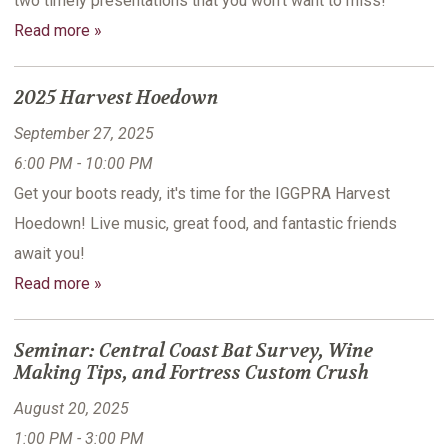
two timely presentations that you won't want to miss!
Read more »
2025 Harvest Hoedown
September 27, 2025
6:00 PM - 10:00 PM
Get your boots ready, it's time for the IGGPRA Harvest
Hoedown! Live music, great food, and fantastic friends
await you!
Read more »
Seminar: Central Coast Bat Survey, Wine
Making Tips, and Fortress Custom Crush
August 20, 2025
1:00 PM - 3:00 PM