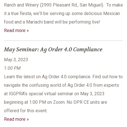
Ranch and Winery (2995 Pleasant Rd., San Miguel). To make
it a true fiesta, we'll be serving up some delicious Mexican
food and a Mariachi band will be performing live!
Read more »
May Seminar: Ag Order 4.0 Compliance
May 3, 2023
1:00 PM
Learn the latest on Ag Order 4.0 compliance. Find out how to
navigate the confusing world of Ag Order 4.0 from experts
at IGGPRA's special virtual seminar on May 3, 2023
beginning at 1:00 PM on Zoom. No DPR CE units are
offered for this event.
Read more »